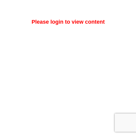
Please login to view content