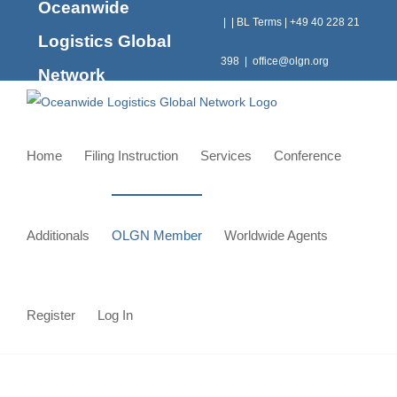
Oceanwide
Skip
|
|
BL Terms
|
+49 40 228 21
to
Logistics Global
content
398
|
office@olgn.org
Network
Home
Filing Instruction
Services
Conference
Additionals
OLGN Member
Worldwide Agents
Register
Log In