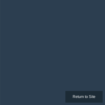
Return to Site