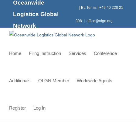
Oceanwide
Skip
|
|
BL Terms
|
+49 40 228 21
to
Logistics Global
content
398
|
office@olgn.org
Network
Home
Filing Instruction
Services
Conference
Additionals
OLGN Member
Worldwide Agents
Register
Log In