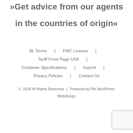
»
Get advice from our agents
in the countries of origin
«
BL Terms
FMC License
Tariff Front Page USA
Container Specifications
Imprint
Privacy Policies
Contact Us
©
2026 All Rights Reserved | Powered by
PIN WordPress
Webdesign