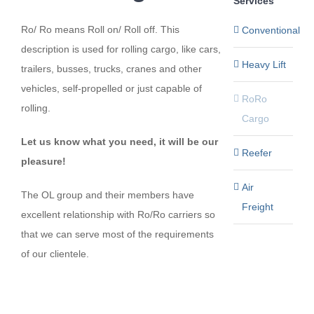
Services
Ro/ Ro means Roll on/ Roll off. This
Conventional
description is used for rolling cargo, like cars,
Heavy Lift
trailers, busses, trucks, cranes and other
vehicles, self-propelled or just capable of
RoRo
rolling.
Cargo
Let us know what you need, it will be our
Reefer
pleasure!
Air
The OL group and their members have
Freight
excellent relationship with Ro/Ro carriers so
that we can serve most of the requirements
of our clientele.