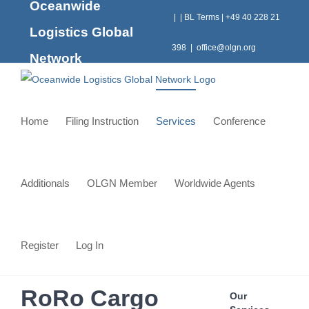
Oceanwide
Skip
|
|
BL Terms
|
+49 40 228 21
to
Logistics Global
content
398
|
office@olgn.org
Network
Home
Filing Instruction
Services
Conference
Additionals
OLGN Member
Worldwide Agents
Register
Log In
RoRo Cargo
Our