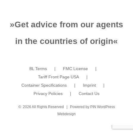
»
Get advice from our agents
in the countries of origin
«
BL Terms
FMC License
Tariff Front Page USA
Container Specifications
Imprint
Privacy Policies
Contact Us
©
2026 All Rights Reserved | Powered by
PIN WordPress
Webdesign