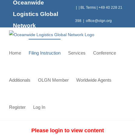
Oceanwide
Skip
|
|
BL Terms
|
+49 40 228 21
to
Logistics Global
content
398
|
office@olgn.org
Network
Home
Filing Instruction
Services
Conference
Additionals
OLGN Member
Worldwide Agents
Register
Log In
Please login to view content