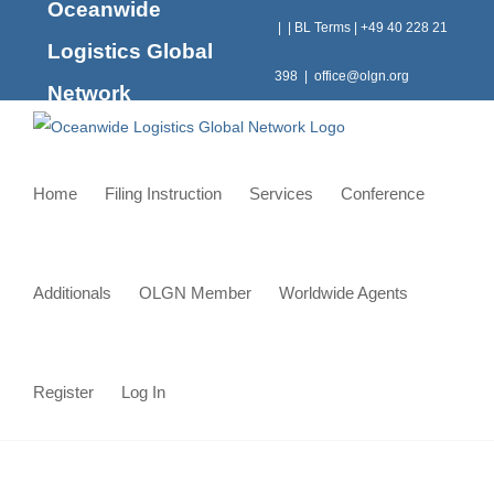
Oceanwide
Skip
|
|
BL Terms
|
+49 40 228 21
to
Logistics Global
content
398
|
office@olgn.org
Network
Home
Filing Instruction
Services
Conference
Additionals
OLGN Member
Worldwide Agents
Register
Log In