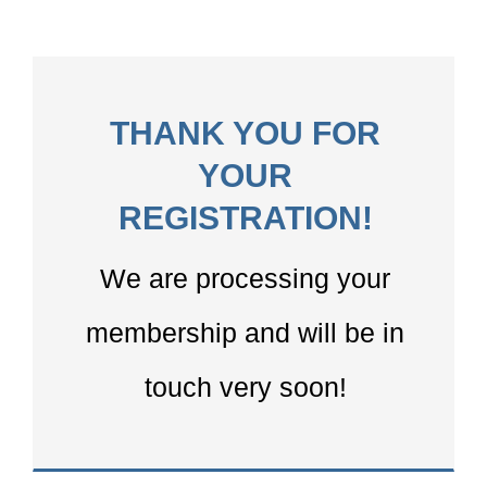
THANK YOU FOR
YOUR
REGISTRATION!
We are processing your
membership and will be in
touch very soon!