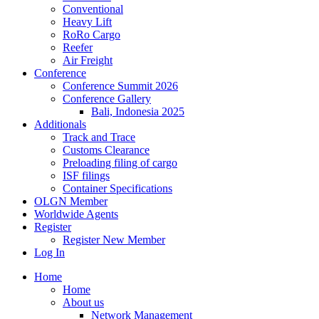
Conventional
Heavy Lift
RoRo Cargo
Reefer
Air Freight
Conference
Conference Summit 2026
Conference Gallery
Bali, Indonesia 2025
Additionals
Track and Trace
Customs Clearance
Preloading filing of cargo
ISF filings
Container Specifications
OLGN Member
Worldwide Agents
Register
Register New Member
Log In
Home
Home
About us
Network Management