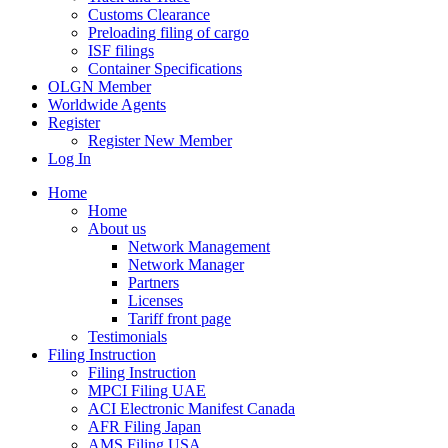
Customs Clearance
Preloading filing of cargo
ISF filings
Container Specifications
OLGN Member
Worldwide Agents
Register
Register New Member
Log In
Home
Home
About us
Network Management
Network Manager
Partners
Licenses
Tariff front page
Testimonials
Filing Instruction
Filing Instruction
MPCI Filing UAE
ACI Electronic Manifest Canada
AFR Filing Japan
AMS Filing USA