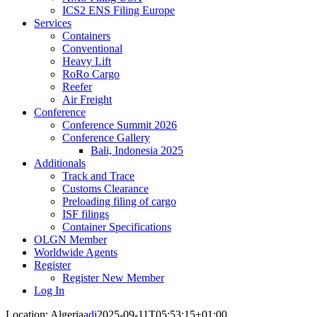
ICS2 ENS Filing Europe
Services
Containers
Conventional
Heavy Lift
RoRo Cargo
Reefer
Air Freight
Conference
Conference Summit 2026
Conference Gallery
Bali, Indonesia 2025
Additionals
Track and Trace
Customs Clearance
Preloading filing of cargo
ISF filings
Container Specifications
OLGN Member
Worldwide Agents
Register
Register New Member
Log In
Location: Algeria
adi
2025-09-11T05:53:15+01:00