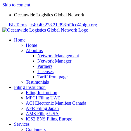
Skip to content
Oceanwide Logistics Global Network
|
|
BL Terms
|
+49 40 228 21 398
|
office@olgn.org
Home
Home
About us
Network Management
Network Manager
Partners
Licenses
Tariff front page
Testimonials
Filing Instruction
Filing Instruction
MPCI Filing UAE
ACI Electronic Manifest Canada
AFR Filing Japan
AMS Filing USA
ICS2 ENS Filing Europe
Services
Containers