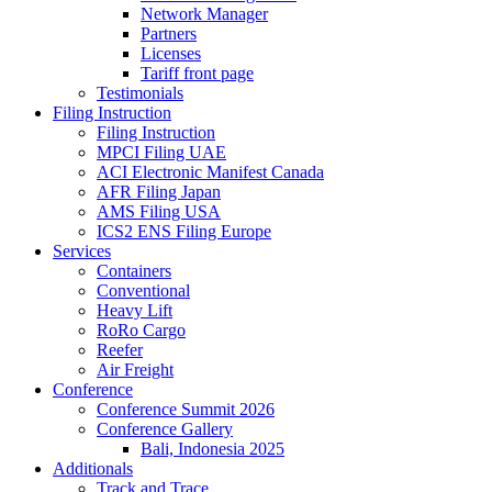
Network Manager
Partners
Licenses
Tariff front page
Testimonials
Filing Instruction
Filing Instruction
MPCI Filing UAE
ACI Electronic Manifest Canada
AFR Filing Japan
AMS Filing USA
ICS2 ENS Filing Europe
Services
Containers
Conventional
Heavy Lift
RoRo Cargo
Reefer
Air Freight
Conference
Conference Summit 2026
Conference Gallery
Bali, Indonesia 2025
Additionals
Track and Trace