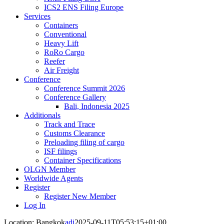
ICS2 ENS Filing Europe
Services
Containers
Conventional
Heavy Lift
RoRo Cargo
Reefer
Air Freight
Conference
Conference Summit 2026
Conference Gallery
Bali, Indonesia 2025
Additionals
Track and Trace
Customs Clearance
Preloading filing of cargo
ISF filings
Container Specifications
OLGN Member
Worldwide Agents
Register
Register New Member
Log In
Location: Bangkok
adi
2025-09-11T05:53:15+01:00