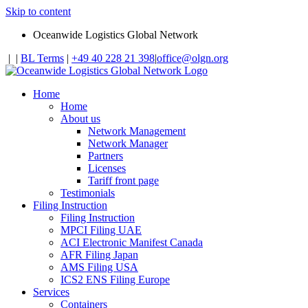
Skip to content
Oceanwide Logistics Global Network
|
|
BL Terms
|
+49 40 228 21 398
|
office@olgn.org
Home
Home
About us
Network Management
Network Manager
Partners
Licenses
Tariff front page
Testimonials
Filing Instruction
Filing Instruction
MPCI Filing UAE
ACI Electronic Manifest Canada
AFR Filing Japan
AMS Filing USA
ICS2 ENS Filing Europe
Services
Containers