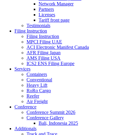
Network Manager
Partners
Licenses
Tariff front page
Testimonials
Filing Instruction
Filing Instruction
MPCI Filing UAE
ACI Electronic Manifest Canada
AFR Filing Japan
AMS Filing USA
ICS2 ENS Filing Europe
Services
Containers
Conventional
Heavy Lift
RoRo Cargo
Reefer
Air Freight
Conference
Conference Summit 2026
Conference Gallery
Bali, Indonesia 2025
Additionals
Track and Trace