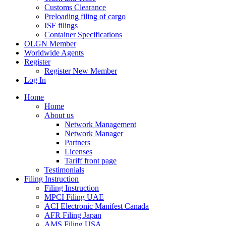
Customs Clearance
Preloading filing of cargo
ISF filings
Container Specifications
OLGN Member
Worldwide Agents
Register
Register New Member
Log In
Home
Home
About us
Network Management
Network Manager
Partners
Licenses
Tariff front page
Testimonials
Filing Instruction
Filing Instruction
MPCI Filing UAE
ACI Electronic Manifest Canada
AFR Filing Japan
AMS Filing USA