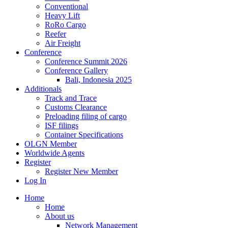
Conventional
Heavy Lift
RoRo Cargo
Reefer
Air Freight
Conference
Conference Summit 2026
Conference Gallery
Bali, Indonesia 2025
Additionals
Track and Trace
Customs Clearance
Preloading filing of cargo
ISF filings
Container Specifications
OLGN Member
Worldwide Agents
Register
Register New Member
Log In
Home
Home
About us
Network Management