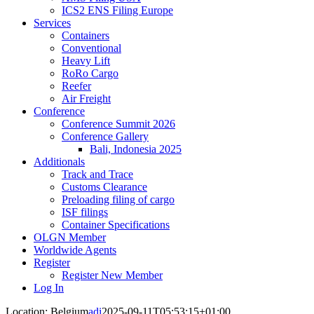
ICS2 ENS Filing Europe
Services
Containers
Conventional
Heavy Lift
RoRo Cargo
Reefer
Air Freight
Conference
Conference Summit 2026
Conference Gallery
Bali, Indonesia 2025
Additionals
Track and Trace
Customs Clearance
Preloading filing of cargo
ISF filings
Container Specifications
OLGN Member
Worldwide Agents
Register
Register New Member
Log In
Location: Belgium
adi
2025-09-11T05:53:15+01:00