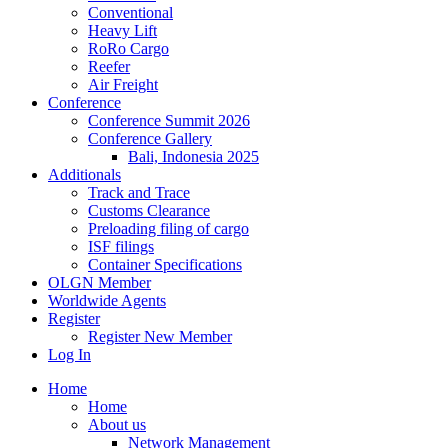
Conventional
Heavy Lift
RoRo Cargo
Reefer
Air Freight
Conference
Conference Summit 2026
Conference Gallery
Bali, Indonesia 2025
Additionals
Track and Trace
Customs Clearance
Preloading filing of cargo
ISF filings
Container Specifications
OLGN Member
Worldwide Agents
Register
Register New Member
Log In
Home
Home
About us
Network Management