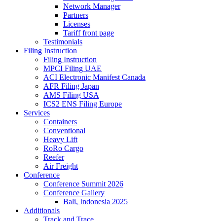
Network Manager
Partners
Licenses
Tariff front page
Testimonials
Filing Instruction
Filing Instruction
MPCI Filing UAE
ACI Electronic Manifest Canada
AFR Filing Japan
AMS Filing USA
ICS2 ENS Filing Europe
Services
Containers
Conventional
Heavy Lift
RoRo Cargo
Reefer
Air Freight
Conference
Conference Summit 2026
Conference Gallery
Bali, Indonesia 2025
Additionals
Track and Trace