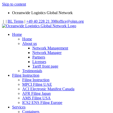
Skip to content
Oceanwide Logistics Global Network
|
|
BL Terms
|
+49 40 228 21 398
|
office@olgn.org
Home
Home
About us
Network Management
Network Manager
Partners
Licenses
Tariff front page
Testimonials
Filing Instruction
Filing Instruction
MPCI Filing UAE
ACI Electronic Manifest Canada
AFR Filing Japan
AMS Filing USA
ICS2 ENS Filing Europe
Services
Containers