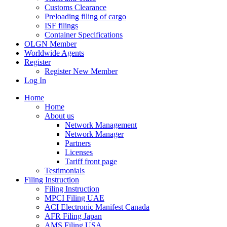
Customs Clearance
Preloading filing of cargo
ISF filings
Container Specifications
OLGN Member
Worldwide Agents
Register
Register New Member
Log In
Home
Home
About us
Network Management
Network Manager
Partners
Licenses
Tariff front page
Testimonials
Filing Instruction
Filing Instruction
MPCI Filing UAE
ACI Electronic Manifest Canada
AFR Filing Japan
AMS Filing USA