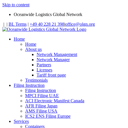
Skip to content
Oceanwide Logistics Global Network
|
|
BL Terms
|
+49 40 228 21 398
|
office@olgn.org
Home
Home
About us
Network Management
Network Manager
Partners
Licenses
Tariff front page
Testimonials
Filing Instruction
Filing Instruction
MPCI Filing UAE
ACI Electronic Manifest Canada
AFR Filing Japan
AMS Filing USA
ICS2 ENS Filing Europe
Services
Containers