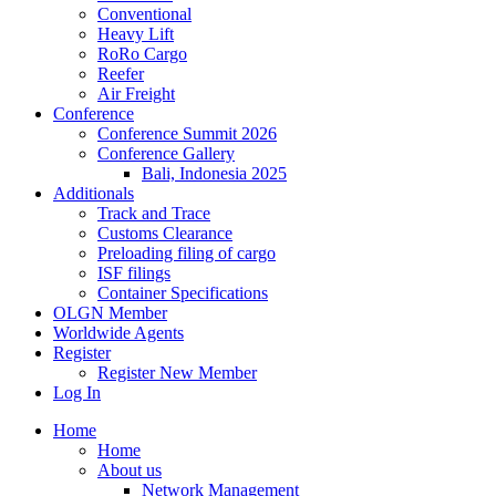
Conventional
Heavy Lift
RoRo Cargo
Reefer
Air Freight
Conference
Conference Summit 2026
Conference Gallery
Bali, Indonesia 2025
Additionals
Track and Trace
Customs Clearance
Preloading filing of cargo
ISF filings
Container Specifications
OLGN Member
Worldwide Agents
Register
Register New Member
Log In
Home
Home
About us
Network Management