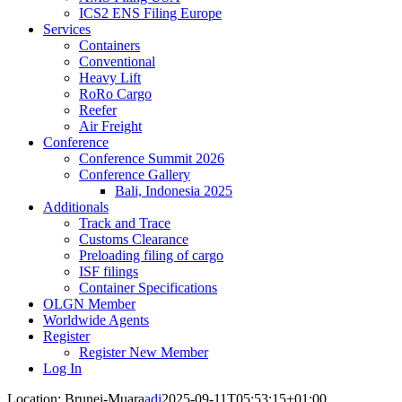
ICS2 ENS Filing Europe
Services
Containers
Conventional
Heavy Lift
RoRo Cargo
Reefer
Air Freight
Conference
Conference Summit 2026
Conference Gallery
Bali, Indonesia 2025
Additionals
Track and Trace
Customs Clearance
Preloading filing of cargo
ISF filings
Container Specifications
OLGN Member
Worldwide Agents
Register
Register New Member
Log In
Location: Brunei-Muara
adi
2025-09-11T05:53:15+01:00