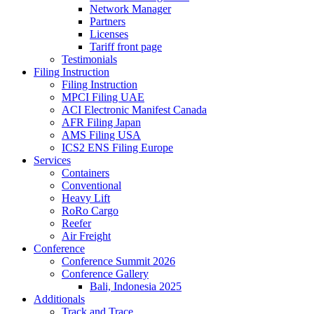
Network Manager
Partners
Licenses
Tariff front page
Testimonials
Filing Instruction
Filing Instruction
MPCI Filing UAE
ACI Electronic Manifest Canada
AFR Filing Japan
AMS Filing USA
ICS2 ENS Filing Europe
Services
Containers
Conventional
Heavy Lift
RoRo Cargo
Reefer
Air Freight
Conference
Conference Summit 2026
Conference Gallery
Bali, Indonesia 2025
Additionals
Track and Trace