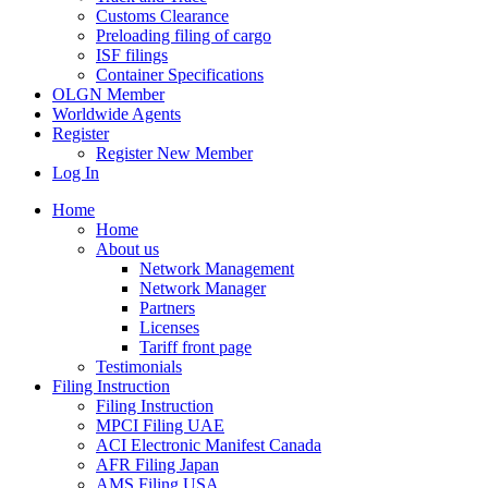
Customs Clearance
Preloading filing of cargo
ISF filings
Container Specifications
OLGN Member
Worldwide Agents
Register
Register New Member
Log In
Home
Home
About us
Network Management
Network Manager
Partners
Licenses
Tariff front page
Testimonials
Filing Instruction
Filing Instruction
MPCI Filing UAE
ACI Electronic Manifest Canada
AFR Filing Japan
AMS Filing USA