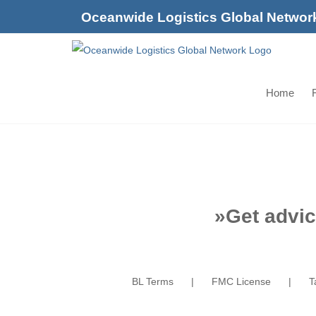
Skip
Oceanwide Logistics Global Networ
to
content
Home
F
»
Get advic
BL Terms
FMC License
T