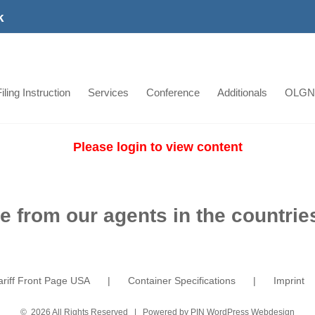
k
iling Instruction
Services
Conference
Additionals
OLGN
Please login to view content
e from our agents in the countries
ariff Front Page USA
Container Specifications
Imprint
©
2026 All Rights Reserved | Powered by
PIN WordPress Webdesign