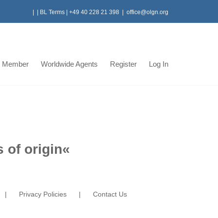
|
|
BL Terms
|
+49 40 228 21 398
|
office@olgn.org
 Member
Worldwide Agents
Register
Log In
 of origin
«
Privacy Policies
Contact Us