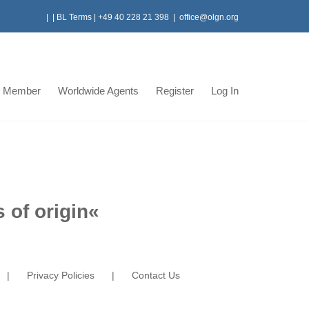
|
|
BL Terms
|
+49 40 228 21 398
|
office@olgn.org
 Member
Worldwide Agents
Register
Log In
 of origin
«
Privacy Policies
Contact Us