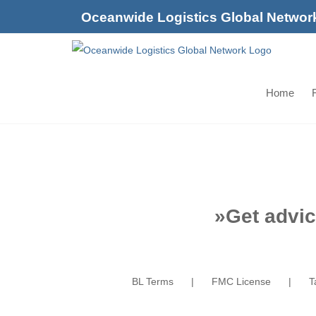
Skip
Oceanwide Logistics Global Networ
to
content
Home
F
»
Get advic
BL Terms
FMC License
T