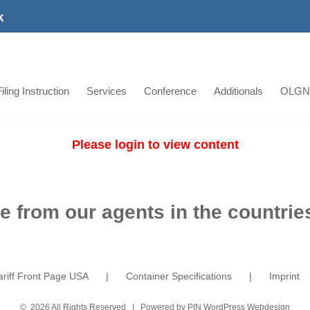
k
iling Instruction
Services
Conference
Additionals
OLGN
Please login to view content
e from our agents in the countries
ariff Front Page USA
Container Specifications
Imprint
©
2026 All Rights Reserved | Powered by
PIN WordPress Webdesign