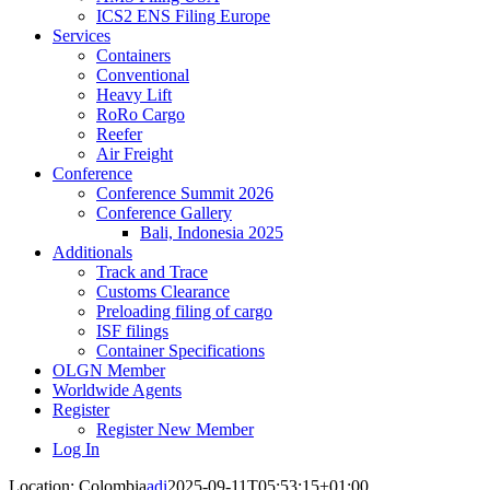
ICS2 ENS Filing Europe
Services
Containers
Conventional
Heavy Lift
RoRo Cargo
Reefer
Air Freight
Conference
Conference Summit 2026
Conference Gallery
Bali, Indonesia 2025
Additionals
Track and Trace
Customs Clearance
Preloading filing of cargo
ISF filings
Container Specifications
OLGN Member
Worldwide Agents
Register
Register New Member
Log In
Location: Colombia
adi
2025-09-11T05:53:15+01:00