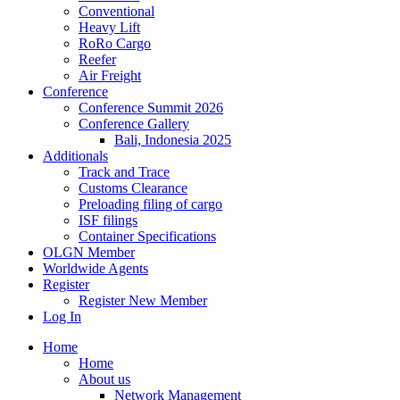
Conventional
Heavy Lift
RoRo Cargo
Reefer
Air Freight
Conference
Conference Summit 2026
Conference Gallery
Bali, Indonesia 2025
Additionals
Track and Trace
Customs Clearance
Preloading filing of cargo
ISF filings
Container Specifications
OLGN Member
Worldwide Agents
Register
Register New Member
Log In
Home
Home
About us
Network Management