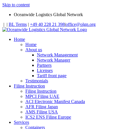
Skip to content
Oceanwide Logistics Global Network
|
|
BL Terms
|
+49 40 228 21 398
|
office@olgn.org
Home
Home
About us
Network Management
Network Manager
Partners
Licenses
Tariff front page
Testimonials
Filing Instruction
Filing Instruction
MPCI Filing UAE
ACI Electronic Manifest Canada
AFR Filing Japan
AMS Filing USA
ICS2 ENS Filing Europe
Services
Containers