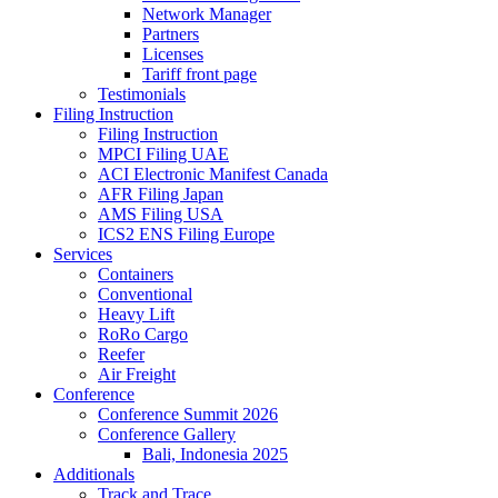
Network Manager
Partners
Licenses
Tariff front page
Testimonials
Filing Instruction
Filing Instruction
MPCI Filing UAE
ACI Electronic Manifest Canada
AFR Filing Japan
AMS Filing USA
ICS2 ENS Filing Europe
Services
Containers
Conventional
Heavy Lift
RoRo Cargo
Reefer
Air Freight
Conference
Conference Summit 2026
Conference Gallery
Bali, Indonesia 2025
Additionals
Track and Trace