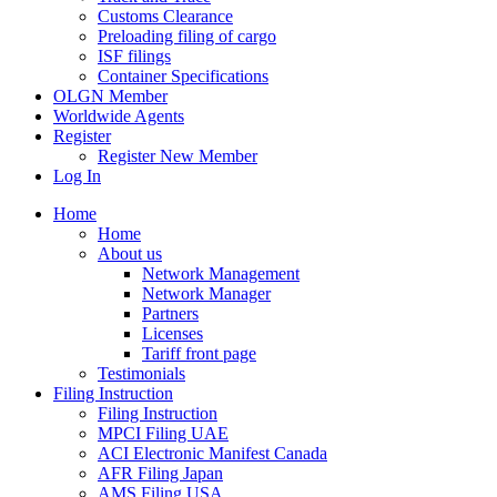
Customs Clearance
Preloading filing of cargo
ISF filings
Container Specifications
OLGN Member
Worldwide Agents
Register
Register New Member
Log In
Home
Home
About us
Network Management
Network Manager
Partners
Licenses
Tariff front page
Testimonials
Filing Instruction
Filing Instruction
MPCI Filing UAE
ACI Electronic Manifest Canada
AFR Filing Japan
AMS Filing USA