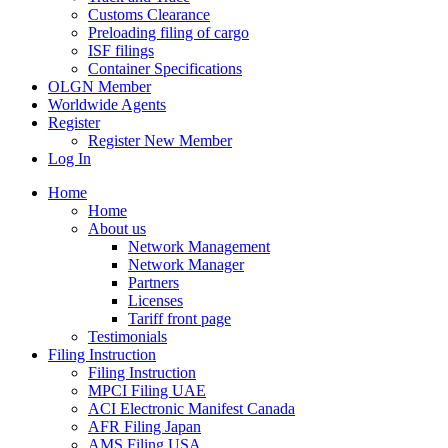
Customs Clearance
Preloading filing of cargo
ISF filings
Container Specifications
OLGN Member
Worldwide Agents
Register
Register New Member
Log In
Home
Home
About us
Network Management
Network Manager
Partners
Licenses
Tariff front page
Testimonials
Filing Instruction
Filing Instruction
MPCI Filing UAE
ACI Electronic Manifest Canada
AFR Filing Japan
AMS Filing USA