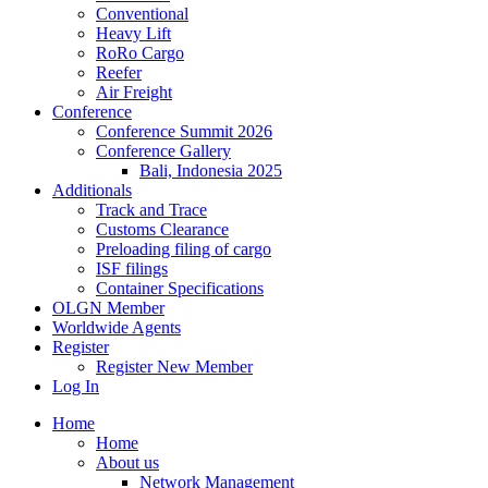
Conventional
Heavy Lift
RoRo Cargo
Reefer
Air Freight
Conference
Conference Summit 2026
Conference Gallery
Bali, Indonesia 2025
Additionals
Track and Trace
Customs Clearance
Preloading filing of cargo
ISF filings
Container Specifications
OLGN Member
Worldwide Agents
Register
Register New Member
Log In
Home
Home
About us
Network Management