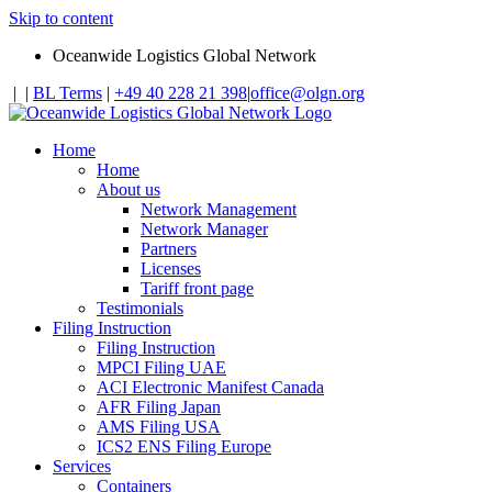
Skip to content
Oceanwide Logistics Global Network
|
|
BL Terms
|
+49 40 228 21 398
|
office@olgn.org
Home
Home
About us
Network Management
Network Manager
Partners
Licenses
Tariff front page
Testimonials
Filing Instruction
Filing Instruction
MPCI Filing UAE
ACI Electronic Manifest Canada
AFR Filing Japan
AMS Filing USA
ICS2 ENS Filing Europe
Services
Containers