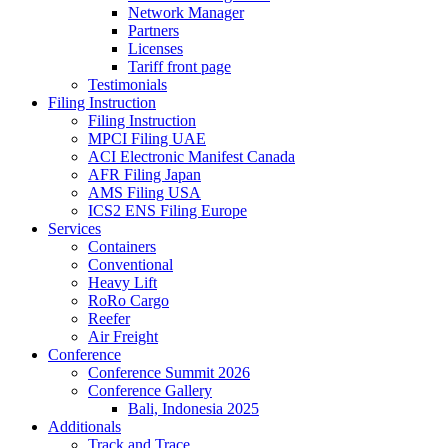
Network Manager
Partners
Licenses
Tariff front page
Testimonials
Filing Instruction
Filing Instruction
MPCI Filing UAE
ACI Electronic Manifest Canada
AFR Filing Japan
AMS Filing USA
ICS2 ENS Filing Europe
Services
Containers
Conventional
Heavy Lift
RoRo Cargo
Reefer
Air Freight
Conference
Conference Summit 2026
Conference Gallery
Bali, Indonesia 2025
Additionals
Track and Trace