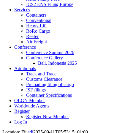
ICS2 ENS Filing Europe
Services
Containers
Conventional
Heavy Lift
RoRo Cargo
Reefer
Air Freight
Conference
Conference Summit 2026
Conference Gallery
Bali, Indonesia 2025
Additionals
Track and Trace
Customs Clearance
Preloading filing of cargo
ISF filings
Container Specifications
OLGN Member
Worldwide Agents
Register
Register New Member
Log In
Location: Fiji
adi
2025-09-11T05:53:15+01:00