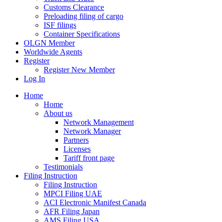
Customs Clearance
Preloading filing of cargo
ISF filings
Container Specifications
OLGN Member
Worldwide Agents
Register
Register New Member
Log In
Home
Home
About us
Network Management
Network Manager
Partners
Licenses
Tariff front page
Testimonials
Filing Instruction
Filing Instruction
MPCI Filing UAE
ACI Electronic Manifest Canada
AFR Filing Japan
AMS Filing USA