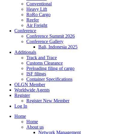
Conventional
Heavy Lift
RoRo Cargo
Reefer
Air Freight
Conference
Conference Summit 2026
Conference Gallery
Bali, Indonesia 2025
Additionals
Track and Trace
Customs Clearance
Preloading filing of cargo
ISF filings
Container Specifications
OLGN Member
Worldwide Agents
Register
Register New Member
Log In
Home
Home
About us
Network Management