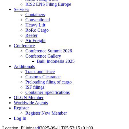
ICS2 ENS Filing Europe
Services
Containers
Conventional
Heavy Lift
RoRo Cargo
Reefer
Air Freight
Conference
Conference Summit 2026
Conference Gallery
Bali, Indonesia 2025
Additionals
Track and Trace
Customs Clearance
Preloading filing of cargo
ISF filings
Container Specifications
OLGN Member
Worldwide Agents
Register
Register New Member
Log In
Location: Filipina
adi
2025-09-11T05:53:15+01:00