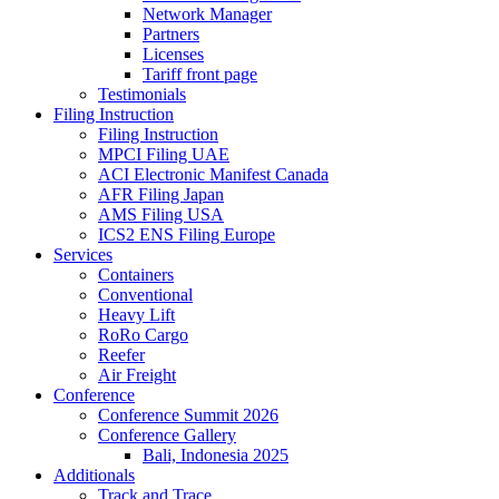
Network Manager
Partners
Licenses
Tariff front page
Testimonials
Filing Instruction
Filing Instruction
MPCI Filing UAE
ACI Electronic Manifest Canada
AFR Filing Japan
AMS Filing USA
ICS2 ENS Filing Europe
Services
Containers
Conventional
Heavy Lift
RoRo Cargo
Reefer
Air Freight
Conference
Conference Summit 2026
Conference Gallery
Bali, Indonesia 2025
Additionals
Track and Trace