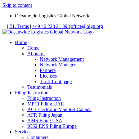
Skip to content
Oceanwide Logistics Global Network
|
|
BL Terms
|
+49 40 228 21 398
|
office@olgn.org
Home
Home
About us
Network Management
Network Manager
Partners
Licenses
Tariff front page
Testimonials
Filing Instruction
Filing Instruction
MPCI Filing UAE
ACI Electronic Manifest Canada
AFR Filing Japan
AMS Filing USA
ICS2 ENS Filing Europe
Services
Containers