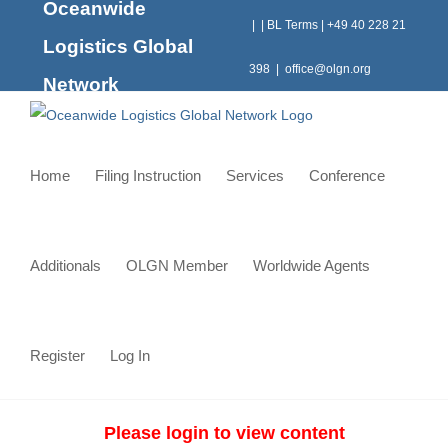
Oceanwide
Skip
|
|
BL Terms
|
+49 40 228 21
to
Logistics Global
content
398
|
office@olgn.org
Network
Home
Filing Instruction
Services
Conference
Additionals
OLGN Member
Worldwide Agents
Register
Log In
Please login to view content