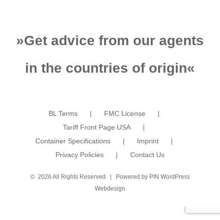
»
Get advice from our agents
in the countries of origin
«
BL Terms
FMC License
Tariff Front Page USA
Container Specifications
Imprint
Privacy Policies
Contact Us
©
2026 All Rights Reserved | Powered by
PIN WordPress
Webdesign