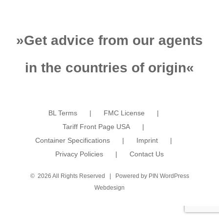
»
Get advice from our agents
in the countries of origin
«
BL Terms
FMC License
Tariff Front Page USA
Container Specifications
Imprint
Privacy Policies
Contact Us
©
2026 All Rights Reserved | Powered by
PIN WordPress
Webdesign