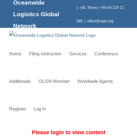
Oceanwide
Skip
|
|
BL Terms
|
+49 40 228 21
to
Logistics Global
content
398
|
office@olgn.org
Network
Home
Filing Instruction
Services
Conference
Additionals
OLGN Member
Worldwide Agents
Register
Log In
Please login to view content