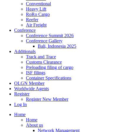
Conventional
Heavy Lift
RoRo Cargo
Reefer
Air Freight
Conference
Conference Summit 2026
Conference Gallery
Bali, Indonesia 2025
Additionals
Track and Trace
Customs Clearance
Preloading filing of cargo
ISF filings
Container Specifications
OLGN Member
Worldwide Agents
Register
Register New Member
Log In
Home
Home
About us
Network Management