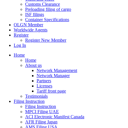
Customs Clearance
Preloading filing of cargo
ISF filings
Container Specifications
OLGN Member
Worldwide Agents
Register
Register New Member
Log In
Home
Home
About us
Network Management
Network Manager
Partners
Licenses
Tariff front page
Testimonials
Filing Instruction
Filing Instruction
MPCI Filing UAE
ACI Electronic Manifest Canada
AFR Filing Japan
AMS Filing USA