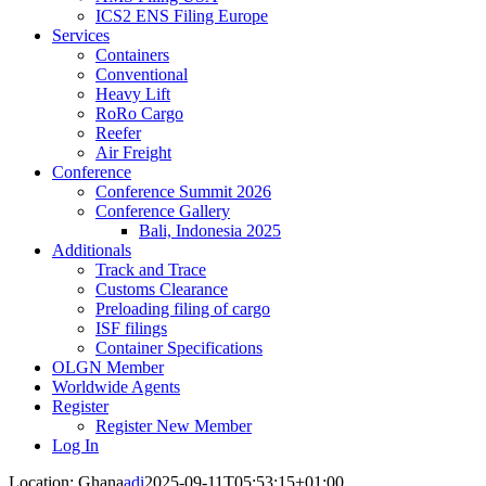
ICS2 ENS Filing Europe
Services
Containers
Conventional
Heavy Lift
RoRo Cargo
Reefer
Air Freight
Conference
Conference Summit 2026
Conference Gallery
Bali, Indonesia 2025
Additionals
Track and Trace
Customs Clearance
Preloading filing of cargo
ISF filings
Container Specifications
OLGN Member
Worldwide Agents
Register
Register New Member
Log In
Location: Ghana
adi
2025-09-11T05:53:15+01:00