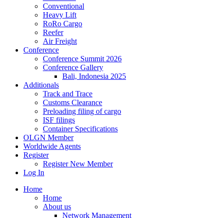
Conventional
Heavy Lift
RoRo Cargo
Reefer
Air Freight
Conference
Conference Summit 2026
Conference Gallery
Bali, Indonesia 2025
Additionals
Track and Trace
Customs Clearance
Preloading filing of cargo
ISF filings
Container Specifications
OLGN Member
Worldwide Agents
Register
Register New Member
Log In
Home
Home
About us
Network Management