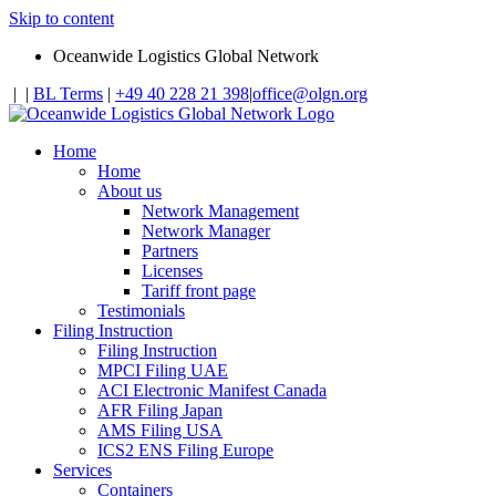
Skip to content
Oceanwide Logistics Global Network
|
|
BL Terms
|
+49 40 228 21 398
|
office@olgn.org
Home
Home
About us
Network Management
Network Manager
Partners
Licenses
Tariff front page
Testimonials
Filing Instruction
Filing Instruction
MPCI Filing UAE
ACI Electronic Manifest Canada
AFR Filing Japan
AMS Filing USA
ICS2 ENS Filing Europe
Services
Containers