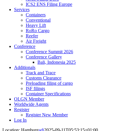
ICS2 ENS Filing Europe
Services
Containers
Conventional
Heavy Lift
RoRo Cargo
Reefer
Air Freight
Conference
Conference Summit 2026
Conference Gallery
Bali, Indonesia 2025
Additionals
Track and Trace
Customs Clearance
Preloading filing of cargo
ISF filings
Container Specifications
OLGN Member
Worldwide Agents
Register
Register New Member
Log In
Location: Hamburg
adi
2025-09-11T05:53:15+01:00