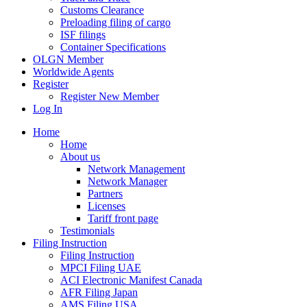
Customs Clearance
Preloading filing of cargo
ISF filings
Container Specifications
OLGN Member
Worldwide Agents
Register
Register New Member
Log In
Home
Home
About us
Network Management
Network Manager
Partners
Licenses
Tariff front page
Testimonials
Filing Instruction
Filing Instruction
MPCI Filing UAE
ACI Electronic Manifest Canada
AFR Filing Japan
AMS Filing USA