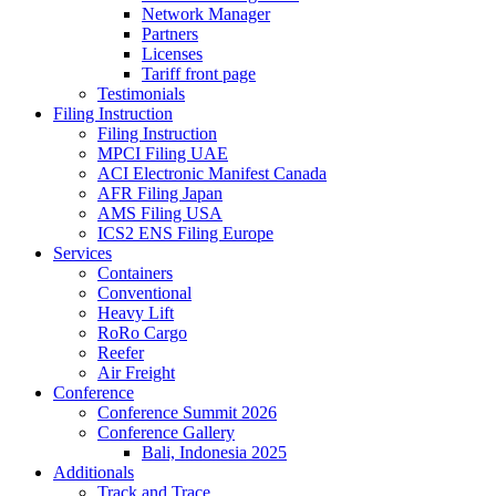
Network Manager
Partners
Licenses
Tariff front page
Testimonials
Filing Instruction
Filing Instruction
MPCI Filing UAE
ACI Electronic Manifest Canada
AFR Filing Japan
AMS Filing USA
ICS2 ENS Filing Europe
Services
Containers
Conventional
Heavy Lift
RoRo Cargo
Reefer
Air Freight
Conference
Conference Summit 2026
Conference Gallery
Bali, Indonesia 2025
Additionals
Track and Trace