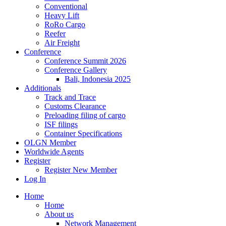
Conventional
Heavy Lift
RoRo Cargo
Reefer
Air Freight
Conference
Conference Summit 2026
Conference Gallery
Bali, Indonesia 2025
Additionals
Track and Trace
Customs Clearance
Preloading filing of cargo
ISF filings
Container Specifications
OLGN Member
Worldwide Agents
Register
Register New Member
Log In
Home
Home
About us
Network Management