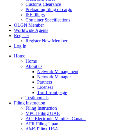
Customs Clearance
Preloading filing of cargo
ISF filings
Container Specifications
OLGN Member
Worldwide Agents
Register
Register New Member
Log In
Home
Home
About us
Network Management
Network Manager
Partners
Licenses
Tariff front page
Testimonials
Filing Instruction
Filing Instruction
MPCI Filing UAE
ACI Electronic Manifest Canada
AFR Filing Japan
AMS Filing USA