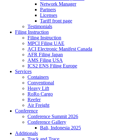
Network Manager
Partners
Licenses
Tariff front page
Testimonials
Filing Instruction
Filing Instruction
MPCI Filing UAE
ACI Electronic Manifest Canada
AFR Filing Japan
AMS Filing USA
ICS2 ENS Filing Europe
Services
Containers
Conventional
Heavy Lift
RoRo Cargo
Reefer
Air Freight
Conference
Conference Summit 2026
Conference Gallery
Bali, Indonesia 2025
Additionals
Track and Trace