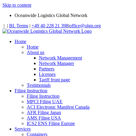
Skip to content
Oceanwide Logistics Global Network
|
|
BL Terms
|
+49 40 228 21 398
|
office@olgn.org
Home
Home
About us
Network Management
Network Manager
Partners
Licenses
Tariff front page
Testimonials
Filing Instruction
Filing Instruction
MPCI Filing UAE
ACI Electronic Manifest Canada
AFR Filing Japan
AMS Filing USA
ICS2 ENS Filing Europe
Services
Containers