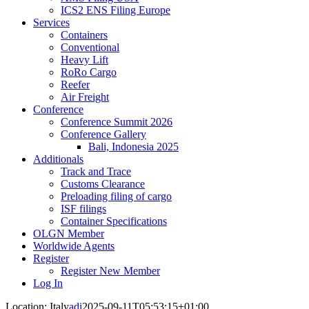
ICS2 ENS Filing Europe
Services
Containers
Conventional
Heavy Lift
RoRo Cargo
Reefer
Air Freight
Conference
Conference Summit 2026
Conference Gallery
Bali, Indonesia 2025
Additionals
Track and Trace
Customs Clearance
Preloading filing of cargo
ISF filings
Container Specifications
OLGN Member
Worldwide Agents
Register
Register New Member
Log In
Location: Italy
adi
2025-09-11T05:53:15+01:00