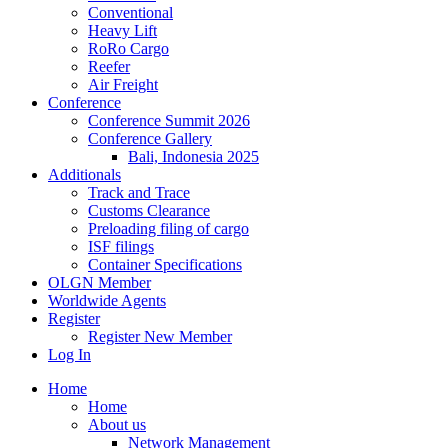
Conventional
Heavy Lift
RoRo Cargo
Reefer
Air Freight
Conference
Conference Summit 2026
Conference Gallery
Bali, Indonesia 2025
Additionals
Track and Trace
Customs Clearance
Preloading filing of cargo
ISF filings
Container Specifications
OLGN Member
Worldwide Agents
Register
Register New Member
Log In
Home
Home
About us
Network Management