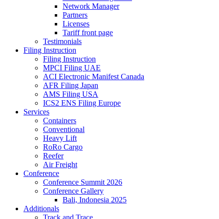
Network Manager
Partners
Licenses
Tariff front page
Testimonials
Filing Instruction
Filing Instruction
MPCI Filing UAE
ACI Electronic Manifest Canada
AFR Filing Japan
AMS Filing USA
ICS2 ENS Filing Europe
Services
Containers
Conventional
Heavy Lift
RoRo Cargo
Reefer
Air Freight
Conference
Conference Summit 2026
Conference Gallery
Bali, Indonesia 2025
Additionals
Track and Trace