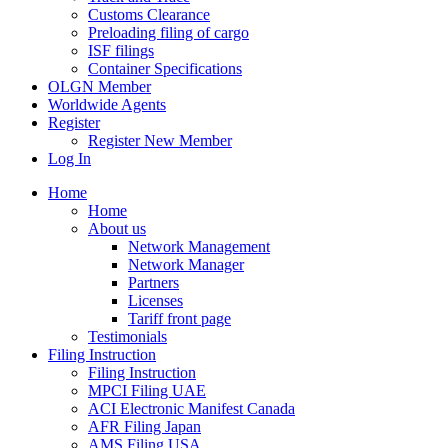
Customs Clearance
Preloading filing of cargo
ISF filings
Container Specifications
OLGN Member
Worldwide Agents
Register
Register New Member
Log In
Home
Home
About us
Network Management
Network Manager
Partners
Licenses
Tariff front page
Testimonials
Filing Instruction
Filing Instruction
MPCI Filing UAE
ACI Electronic Manifest Canada
AFR Filing Japan
AMS Filing USA