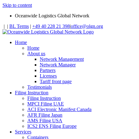
Skip to content
Oceanwide Logistics Global Network
|
|
BL Terms
|
+49 40 228 21 398
|
office@olgn.org
Home
Home
About us
Network Management
Network Manager
Partners
Licenses
Tariff front page
Testimonials
Filing Instruction
Filing Instruction
MPCI Filing UAE
ACI Electronic Manifest Canada
AFR Filing Japan
AMS Filing USA
ICS2 ENS Filing Europe
Services
Containers