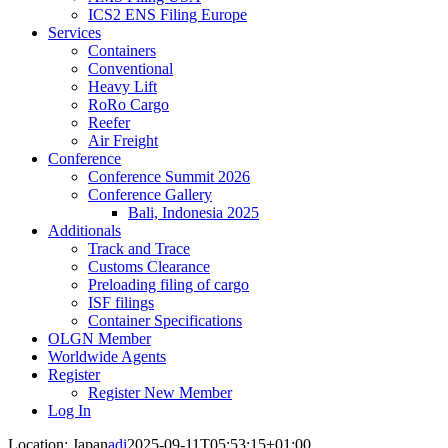
ICS2 ENS Filing Europe
Services
Containers
Conventional
Heavy Lift
RoRo Cargo
Reefer
Air Freight
Conference
Conference Summit 2026
Conference Gallery
Bali, Indonesia 2025
Additionals
Track and Trace
Customs Clearance
Preloading filing of cargo
ISF filings
Container Specifications
OLGN Member
Worldwide Agents
Register
Register New Member
Log In
Location: Japan
adi
2025-09-11T05:53:15+01:00