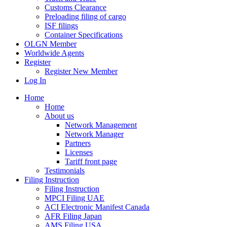
Customs Clearance
Preloading filing of cargo
ISF filings
Container Specifications
OLGN Member
Worldwide Agents
Register
Register New Member
Log In
Home
Home
About us
Network Management
Network Manager
Partners
Licenses
Tariff front page
Testimonials
Filing Instruction
Filing Instruction
MPCI Filing UAE
ACI Electronic Manifest Canada
AFR Filing Japan
AMS Filing USA