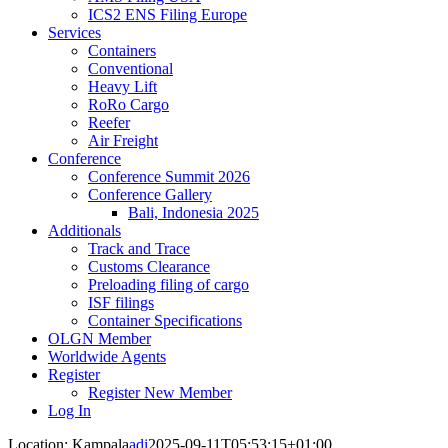
ICS2 ENS Filing Europe
Services
Containers
Conventional
Heavy Lift
RoRo Cargo
Reefer
Air Freight
Conference
Conference Summit 2026
Conference Gallery
Bali, Indonesia 2025
Additionals
Track and Trace
Customs Clearance
Preloading filing of cargo
ISF filings
Container Specifications
OLGN Member
Worldwide Agents
Register
Register New Member
Log In
Location: Kampala
adi
2025-09-11T05:53:15+01:00