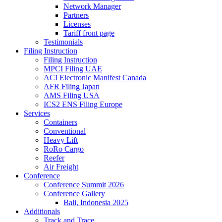
Network Manager
Partners
Licenses
Tariff front page
Testimonials
Filing Instruction
Filing Instruction
MPCI Filing UAE
ACI Electronic Manifest Canada
AFR Filing Japan
AMS Filing USA
ICS2 ENS Filing Europe
Services
Containers
Conventional
Heavy Lift
RoRo Cargo
Reefer
Air Freight
Conference
Conference Summit 2026
Conference Gallery
Bali, Indonesia 2025
Additionals
Track and Trace