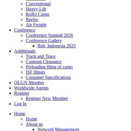
Conventional
Heavy Lift
RoRo Cargo
Reefer
Air Freight
Conference
Conference Summit 2026
Conference Gallery
Bali, Indonesia 2025
Additionals
Track and Trace
Customs Clearance
Preloading filing of cargo
ISF filings
Container Specifications
OLGN Member
Worldwide Agents
Register
Register New Member
Log In
Home
Home
About us
Network Management