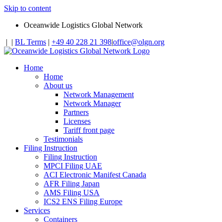
Skip to content
Oceanwide Logistics Global Network
|
|
BL Terms
|
+49 40 228 21 398
|
office@olgn.org
Home
Home
About us
Network Management
Network Manager
Partners
Licenses
Tariff front page
Testimonials
Filing Instruction
Filing Instruction
MPCI Filing UAE
ACI Electronic Manifest Canada
AFR Filing Japan
AMS Filing USA
ICS2 ENS Filing Europe
Services
Containers