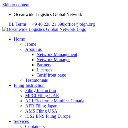
Skip to content
Oceanwide Logistics Global Network
|
|
BL Terms
|
+49 40 228 21 398
|
office@olgn.org
Home
Home
About us
Network Management
Network Manager
Partners
Licenses
Tariff front page
Testimonials
Filing Instruction
Filing Instruction
MPCI Filing UAE
ACI Electronic Manifest Canada
AFR Filing Japan
AMS Filing USA
ICS2 ENS Filing Europe
Services
Containers