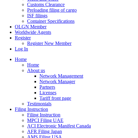
Customs Clearance
Preloading filing of cargo
ISF filings
Container Specifications
OLGN Member
Worldwide Agents
Register
Register New Member
Log In
Home
Home
About us
Network Management
Network Manager
Partners
Licenses
Tariff front page
Testimonials
Filing Instruction
Filing Instruction
MPCI Filing UAE
ACI Electronic Manifest Canada
AFR Filing Japan
AMS Filing USA