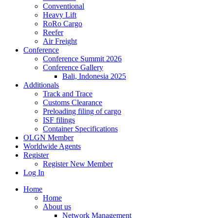
Conventional
Heavy Lift
RoRo Cargo
Reefer
Air Freight
Conference
Conference Summit 2026
Conference Gallery
Bali, Indonesia 2025
Additionals
Track and Trace
Customs Clearance
Preloading filing of cargo
ISF filings
Container Specifications
OLGN Member
Worldwide Agents
Register
Register New Member
Log In
Home
Home
About us
Network Management