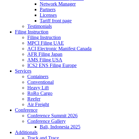
Network Manager
Partners
Licenses
Tariff front page
Testimonials
Filing Instruction
Filing Instruction
MPCI Filing UAE
ACI Electronic Manifest Canada
AFR Filing Japan
AMS Filing USA
ICS2 ENS Filing Europe
Services
Containers
Conventional
Heavy Lift
RoRo Cargo
Reefer
Air Freight
Conference
Conference Summit 2026
Conference Gallery
Bali, Indonesia 2025
Additionals
Track and Trace