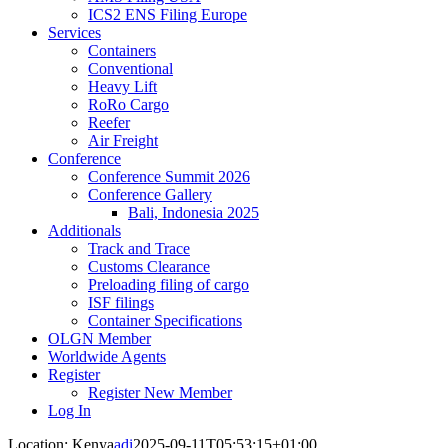
ICS2 ENS Filing Europe
Services
Containers
Conventional
Heavy Lift
RoRo Cargo
Reefer
Air Freight
Conference
Conference Summit 2026
Conference Gallery
Bali, Indonesia 2025
Additionals
Track and Trace
Customs Clearance
Preloading filing of cargo
ISF filings
Container Specifications
OLGN Member
Worldwide Agents
Register
Register New Member
Log In
Location: Kenya
adi
2025-09-11T05:53:15+01:00