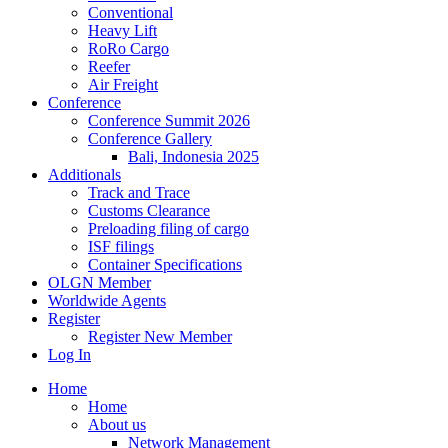
Conventional
Heavy Lift
RoRo Cargo
Reefer
Air Freight
Conference
Conference Summit 2026
Conference Gallery
Bali, Indonesia 2025
Additionals
Track and Trace
Customs Clearance
Preloading filing of cargo
ISF filings
Container Specifications
OLGN Member
Worldwide Agents
Register
Register New Member
Log In
Home
Home
About us
Network Management