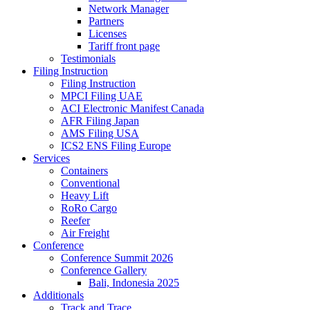
Network Manager
Partners
Licenses
Tariff front page
Testimonials
Filing Instruction
Filing Instruction
MPCI Filing UAE
ACI Electronic Manifest Canada
AFR Filing Japan
AMS Filing USA
ICS2 ENS Filing Europe
Services
Containers
Conventional
Heavy Lift
RoRo Cargo
Reefer
Air Freight
Conference
Conference Summit 2026
Conference Gallery
Bali, Indonesia 2025
Additionals
Track and Trace