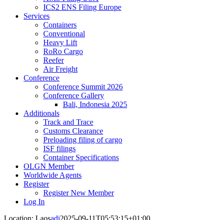
ICS2 ENS Filing Europe
Services
Containers
Conventional
Heavy Lift
RoRo Cargo
Reefer
Air Freight
Conference
Conference Summit 2026
Conference Gallery
Bali, Indonesia 2025
Additionals
Track and Trace
Customs Clearance
Preloading filing of cargo
ISF filings
Container Specifications
OLGN Member
Worldwide Agents
Register
Register New Member
Log In
Location: Laos
adi
2025-09-11T05:53:15+01:00