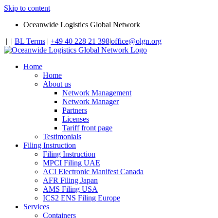
Skip to content
Oceanwide Logistics Global Network
|
|
BL Terms
|
+49 40 228 21 398
|
office@olgn.org
Home
Home
About us
Network Management
Network Manager
Partners
Licenses
Tariff front page
Testimonials
Filing Instruction
Filing Instruction
MPCI Filing UAE
ACI Electronic Manifest Canada
AFR Filing Japan
AMS Filing USA
ICS2 ENS Filing Europe
Services
Containers