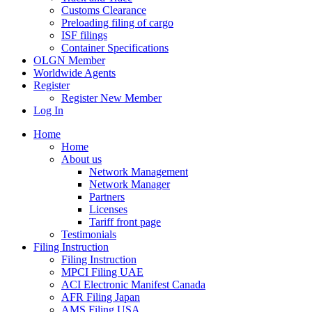
Customs Clearance
Preloading filing of cargo
ISF filings
Container Specifications
OLGN Member
Worldwide Agents
Register
Register New Member
Log In
Home
Home
About us
Network Management
Network Manager
Partners
Licenses
Tariff front page
Testimonials
Filing Instruction
Filing Instruction
MPCI Filing UAE
ACI Electronic Manifest Canada
AFR Filing Japan
AMS Filing USA