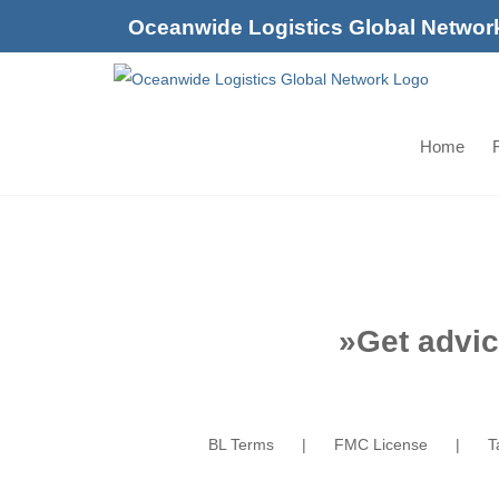
Skip
Oceanwide Logistics Global Networ
to
content
Home
F
»
Get advic
BL Terms
FMC License
T