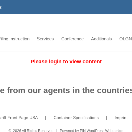
k
iling Instruction
Services
Conference
Additionals
OLGN
Please login to view content
e from our agents in the countries
ariff Front Page USA
Container Specifications
Imprint
©
2026 All Rights Reserved | Powered by
PIN WordPress Webdesign