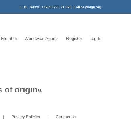
|
|
BL Terms
|
+49 40 228 21 398
|
office@olgn.org
 Member
Worldwide Agents
Register
Log In
 of origin
«
Privacy Policies
Contact Us