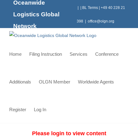
Oceanwide
Skip
|
|
BL Terms
|
+49 40 228 21
to
Logistics Global
content
398
|
office@olgn.org
Network
Home
Filing Instruction
Services
Conference
Additionals
OLGN Member
Worldwide Agents
Register
Log In
Please login to view content