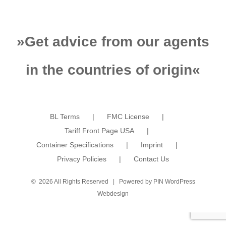
»
Get advice from our agents
in the countries of origin
«
BL Terms
FMC License
Tariff Front Page USA
Container Specifications
Imprint
Privacy Policies
Contact Us
©
2026 All Rights Reserved | Powered by
PIN WordPress
Webdesign