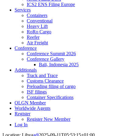
ICS2 ENS Filing Europe
Services
Containers
Conventional
Heavy Lift
RoRo Cargo
Reefer
Air Freight
Conference
Conference Summit 2026
Conference Gallery
Bali, Indonesia 2025
Additionals
Track and Trace
Customs Clearance
Preloading filing of cargo
ISF filings
Container Specifications
OLGN Member
Worldwide Agents
Register
Register New Member
Log In
Location: Libya
adi
2025-09-11T05:53:15+01:00