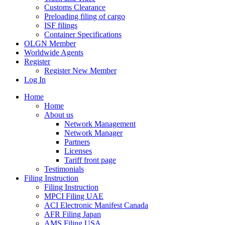
Customs Clearance
Preloading filing of cargo
ISF filings
Container Specifications
OLGN Member
Worldwide Agents
Register
Register New Member
Log In
Home
Home
About us
Network Management
Network Manager
Partners
Licenses
Tariff front page
Testimonials
Filing Instruction
Filing Instruction
MPCI Filing UAE
ACI Electronic Manifest Canada
AFR Filing Japan
AMS Filing USA