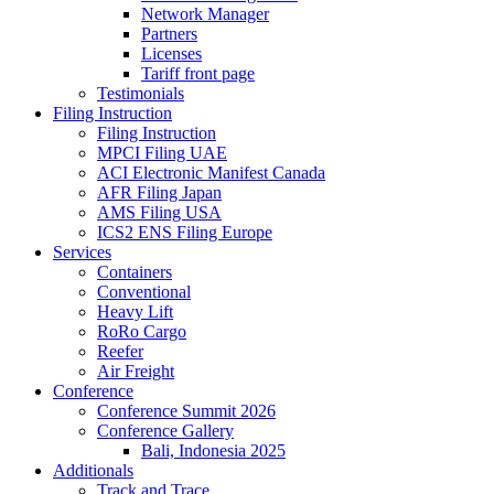
Network Manager
Partners
Licenses
Tariff front page
Testimonials
Filing Instruction
Filing Instruction
MPCI Filing UAE
ACI Electronic Manifest Canada
AFR Filing Japan
AMS Filing USA
ICS2 ENS Filing Europe
Services
Containers
Conventional
Heavy Lift
RoRo Cargo
Reefer
Air Freight
Conference
Conference Summit 2026
Conference Gallery
Bali, Indonesia 2025
Additionals
Track and Trace