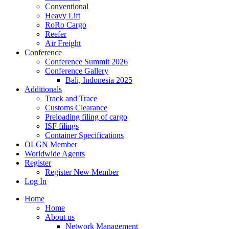
Conventional
Heavy Lift
RoRo Cargo
Reefer
Air Freight
Conference
Conference Summit 2026
Conference Gallery
Bali, Indonesia 2025
Additionals
Track and Trace
Customs Clearance
Preloading filing of cargo
ISF filings
Container Specifications
OLGN Member
Worldwide Agents
Register
Register New Member
Log In
Home
Home
About us
Network Management