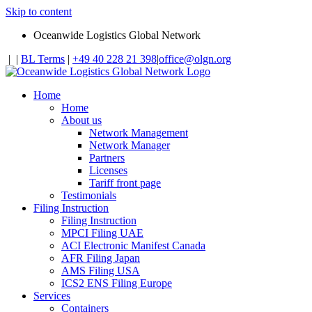
Skip to content
Oceanwide Logistics Global Network
|
|
BL Terms
|
+49 40 228 21 398
|
office@olgn.org
Home
Home
About us
Network Management
Network Manager
Partners
Licenses
Tariff front page
Testimonials
Filing Instruction
Filing Instruction
MPCI Filing UAE
ACI Electronic Manifest Canada
AFR Filing Japan
AMS Filing USA
ICS2 ENS Filing Europe
Services
Containers