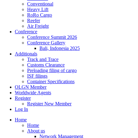
Conventional
Heavy Lift
RoRo Cargo
Reefer
Air Freight
Conference
Conference Summit 2026
Conference Gallery
Bali, Indonesia 2025
Additionals
Track and Trace
Customs Clearance
Preloading filing of cargo
ISF filings
Container Specifications
OLGN Member
Worldwide Agents
Register
Register New Member
Log In
Home
Home
About us
Network Management