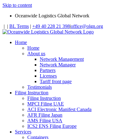
Skip to content
Oceanwide Logistics Global Network
|
|
BL Terms
|
+49 40 228 21 398
|
office@olgn.org
Home
Home
About us
Network Management
Network Manager
Partners
Licenses
Tariff front page
Testimonials
Filing Instruction
Filing Instruction
MPCI Filing UAE
ACI Electronic Manifest Canada
AFR Filing Japan
AMS Filing USA
ICS2 ENS Filing Europe
Services
Containers