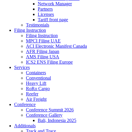
Network Manager
Partners
Licenses
Tariff front page
Testimonials
Filing Instruction
Filing Instruction
MPCI Filing UAE
ACI Electronic Manifest Canada
AFR Filing Japan
AMS Filing USA
ICS2 ENS Filing Europe
Services
Containers
Conventional
Heavy Lift
RoRo Cargo
Reefer
Air Freight
Conference
Conference Summit 2026
Conference Gallery
Bali, Indonesia 2025
Additionals
Track and Trace