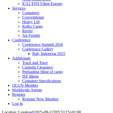
ICS2 ENS Filing Europe
Services
Containers
Conventional
Heavy Lift
RoRo Cargo
Reefer
Air Freight
Conference
Conference Summit 2026
Conference Gallery
Bali, Indonesia 2025
Additionals
Track and Trace
Customs Clearance
Preloading filing of cargo
ISF filings
Container Specifications
OLGN Member
Worldwide Agents
Register
Register New Member
Log In
Location: Lusaka
adi
2025-09-11T05:53:15+01:00