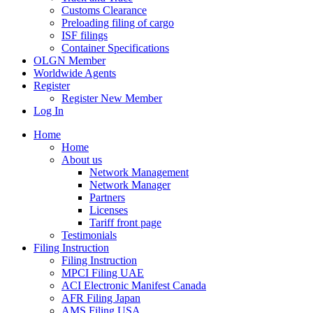
Customs Clearance
Preloading filing of cargo
ISF filings
Container Specifications
OLGN Member
Worldwide Agents
Register
Register New Member
Log In
Home
Home
About us
Network Management
Network Manager
Partners
Licenses
Tariff front page
Testimonials
Filing Instruction
Filing Instruction
MPCI Filing UAE
ACI Electronic Manifest Canada
AFR Filing Japan
AMS Filing USA