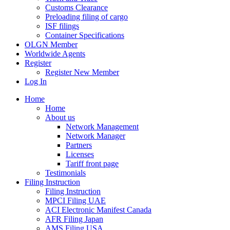
Customs Clearance
Preloading filing of cargo
ISF filings
Container Specifications
OLGN Member
Worldwide Agents
Register
Register New Member
Log In
Home
Home
About us
Network Management
Network Manager
Partners
Licenses
Tariff front page
Testimonials
Filing Instruction
Filing Instruction
MPCI Filing UAE
ACI Electronic Manifest Canada
AFR Filing Japan
AMS Filing USA