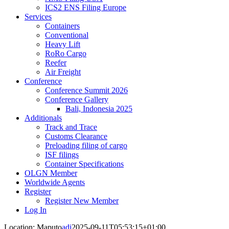
ICS2 ENS Filing Europe
Services
Containers
Conventional
Heavy Lift
RoRo Cargo
Reefer
Air Freight
Conference
Conference Summit 2026
Conference Gallery
Bali, Indonesia 2025
Additionals
Track and Trace
Customs Clearance
Preloading filing of cargo
ISF filings
Container Specifications
OLGN Member
Worldwide Agents
Register
Register New Member
Log In
Location: Maputo
adi
2025-09-11T05:53:15+01:00