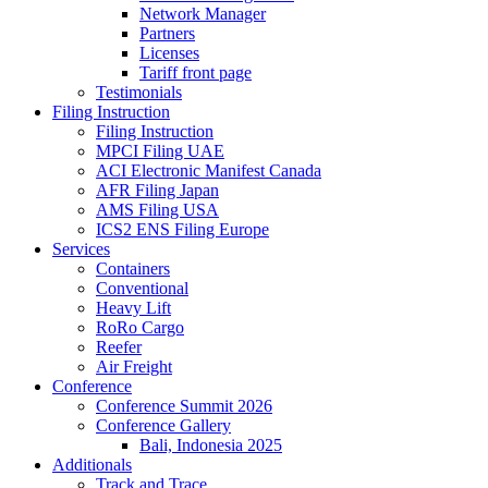
Network Manager
Partners
Licenses
Tariff front page
Testimonials
Filing Instruction
Filing Instruction
MPCI Filing UAE
ACI Electronic Manifest Canada
AFR Filing Japan
AMS Filing USA
ICS2 ENS Filing Europe
Services
Containers
Conventional
Heavy Lift
RoRo Cargo
Reefer
Air Freight
Conference
Conference Summit 2026
Conference Gallery
Bali, Indonesia 2025
Additionals
Track and Trace