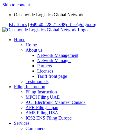
Skip to content
Oceanwide Logistics Global Network
|
|
BL Terms
|
+49 40 228 21 398
|
office@olgn.org
Home
Home
About us
Network Management
Network Manager
Partners
Licenses
Tariff front page
Testimonials
Filing Instruction
Filing Instruction
MPCI Filing UAE
ACI Electronic Manifest Canada
AFR Filing Japan
AMS Filing USA
ICS2 ENS Filing Europe
Services
Containers