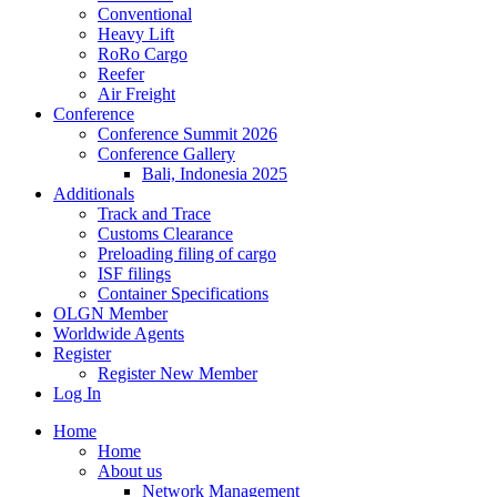
Conventional
Heavy Lift
RoRo Cargo
Reefer
Air Freight
Conference
Conference Summit 2026
Conference Gallery
Bali, Indonesia 2025
Additionals
Track and Trace
Customs Clearance
Preloading filing of cargo
ISF filings
Container Specifications
OLGN Member
Worldwide Agents
Register
Register New Member
Log In
Home
Home
About us
Network Management