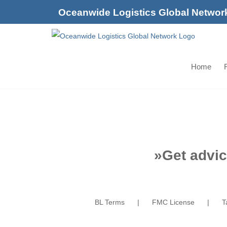
Skip
Oceanwide Logistics Global Networ
to
content
Home
F
»
Get advic
BL Terms
FMC License
T