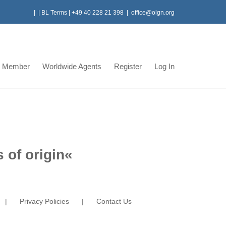
|
|
BL Terms
|
+49 40 228 21 398
|
office@olgn.org
 Member
Worldwide Agents
Register
Log In
 of origin
«
Privacy Policies
Contact Us