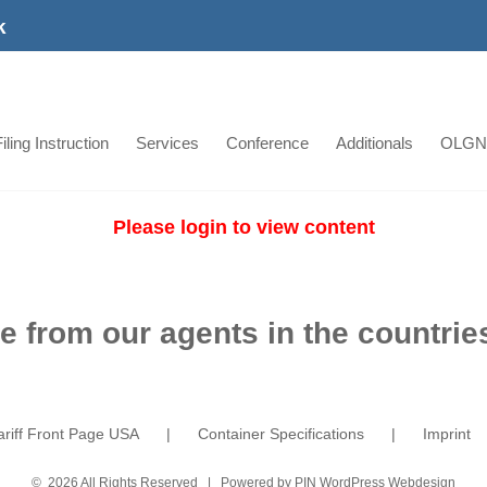
k
iling Instruction
Services
Conference
Additionals
OLGN
Please login to view content
e from our agents in the countries
ariff Front Page USA
Container Specifications
Imprint
©
2026 All Rights Reserved | Powered by
PIN WordPress Webdesign