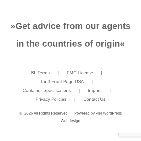
»
Get advice from our agents
in the countries of origin
«
BL Terms
FMC License
Tariff Front Page USA
Container Specifications
Imprint
Privacy Policies
Contact Us
©
2026 All Rights Reserved | Powered by
PIN WordPress
Webdesign