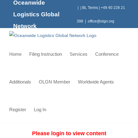
Oceanwide
Skip
|
|
BL Terms
|
+49 40 228 21
to
Logistics Global
content
398
|
office@olgn.org
Network
Home
Filing Instruction
Services
Conference
Additionals
OLGN Member
Worldwide Agents
Register
Log In
Please login to view content