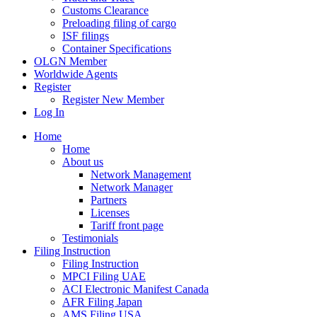
Customs Clearance
Preloading filing of cargo
ISF filings
Container Specifications
OLGN Member
Worldwide Agents
Register
Register New Member
Log In
Home
Home
About us
Network Management
Network Manager
Partners
Licenses
Tariff front page
Testimonials
Filing Instruction
Filing Instruction
MPCI Filing UAE
ACI Electronic Manifest Canada
AFR Filing Japan
AMS Filing USA