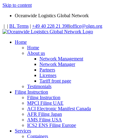
Skip to content
Oceanwide Logistics Global Network
|
|
BL Terms
|
+49 40 228 21 398
|
office@olgn.org
Home
Home
About us
Network Management
Network Manager
Partners
Licenses
Tariff front page
Testimonials
Filing Instruction
Filing Instruction
MPCI Filing UAE
ACI Electronic Manifest Canada
AFR Filing Japan
AMS Filing USA
ICS2 ENS Filing Europe
Services
Containers