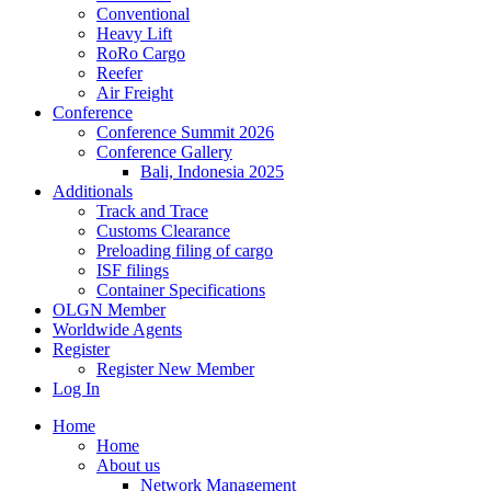
Conventional
Heavy Lift
RoRo Cargo
Reefer
Air Freight
Conference
Conference Summit 2026
Conference Gallery
Bali, Indonesia 2025
Additionals
Track and Trace
Customs Clearance
Preloading filing of cargo
ISF filings
Container Specifications
OLGN Member
Worldwide Agents
Register
Register New Member
Log In
Home
Home
About us
Network Management