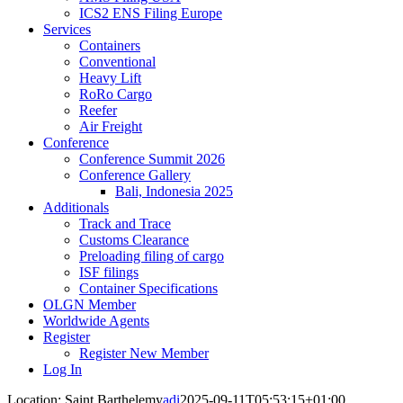
ICS2 ENS Filing Europe
Services
Containers
Conventional
Heavy Lift
RoRo Cargo
Reefer
Air Freight
Conference
Conference Summit 2026
Conference Gallery
Bali, Indonesia 2025
Additionals
Track and Trace
Customs Clearance
Preloading filing of cargo
ISF filings
Container Specifications
OLGN Member
Worldwide Agents
Register
Register New Member
Log In
Location: Saint Barthelemy
adi
2025-09-11T05:53:15+01:00