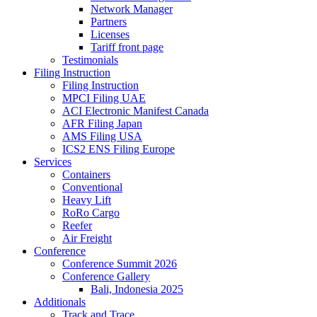
Network Manager
Partners
Licenses
Tariff front page
Testimonials
Filing Instruction
Filing Instruction
MPCI Filing UAE
ACI Electronic Manifest Canada
AFR Filing Japan
AMS Filing USA
ICS2 ENS Filing Europe
Services
Containers
Conventional
Heavy Lift
RoRo Cargo
Reefer
Air Freight
Conference
Conference Summit 2026
Conference Gallery
Bali, Indonesia 2025
Additionals
Track and Trace