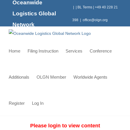
Oceanwide
Skip
|
|
BL Terms
|
+49 40 228 21
to
Logistics Global
content
398
|
office@olgn.org
Network
Home
Filing Instruction
Services
Conference
Additionals
OLGN Member
Worldwide Agents
Register
Log In
Please login to view content