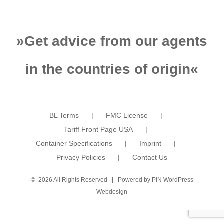
»
Get advice from our agents
in the countries of origin
«
BL Terms
FMC License
Tariff Front Page USA
Container Specifications
Imprint
Privacy Policies
Contact Us
©
2026 All Rights Reserved | Powered by
PIN WordPress
Webdesign