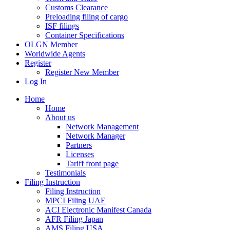
Customs Clearance
Preloading filing of cargo
ISF filings
Container Specifications
OLGN Member
Worldwide Agents
Register
Register New Member
Log In
Home
Home
About us
Network Management
Network Manager
Partners
Licenses
Tariff front page
Testimonials
Filing Instruction
Filing Instruction
MPCI Filing UAE
ACI Electronic Manifest Canada
AFR Filing Japan
AMS Filing USA