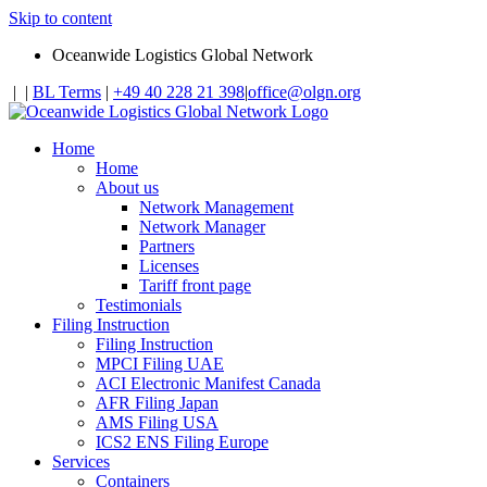
Skip to content
Oceanwide Logistics Global Network
|
|
BL Terms
|
+49 40 228 21 398
|
office@olgn.org
Home
Home
About us
Network Management
Network Manager
Partners
Licenses
Tariff front page
Testimonials
Filing Instruction
Filing Instruction
MPCI Filing UAE
ACI Electronic Manifest Canada
AFR Filing Japan
AMS Filing USA
ICS2 ENS Filing Europe
Services
Containers