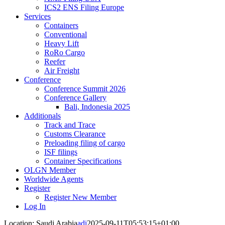
ICS2 ENS Filing Europe
Services
Containers
Conventional
Heavy Lift
RoRo Cargo
Reefer
Air Freight
Conference
Conference Summit 2026
Conference Gallery
Bali, Indonesia 2025
Additionals
Track and Trace
Customs Clearance
Preloading filing of cargo
ISF filings
Container Specifications
OLGN Member
Worldwide Agents
Register
Register New Member
Log In
Location: Saudi Arabia
adi
2025-09-11T05:53:15+01:00