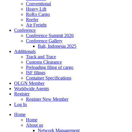
Conventional
Heavy Lift
RoRo Cargo
Reefer
Air Freight
Conference
Conference Summit 2026
Conference Gallery
Bali, Indonesia 2025
Additionals
Track and Trace
Customs Clearance
Preloading filing of cargo
ISF filings
Container Specifications
OLGN Member
Worldwide Agents
Register
Register New Member
Log In
Home
Home
About us
Network Management