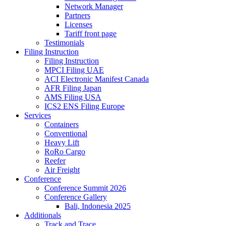
Network Manager
Partners
Licenses
Tariff front page
Testimonials
Filing Instruction
Filing Instruction
MPCI Filing UAE
ACI Electronic Manifest Canada
AFR Filing Japan
AMS Filing USA
ICS2 ENS Filing Europe
Services
Containers
Conventional
Heavy Lift
RoRo Cargo
Reefer
Air Freight
Conference
Conference Summit 2026
Conference Gallery
Bali, Indonesia 2025
Additionals
Track and Trace