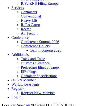
ICS2 ENS Filing Europe
Services
Containers
Conventional
Heavy Lift
RoRo Cargo
Reefer
Air Freight
Conference
Conference Summit 2026
Conference Gallery
Bali, Indonesia 2025
Additionals
Track and Trace
Customs Clearance
Preloading filing of cargo
ISF filings
Container Specifications
OLGN Member
Worldwide Agents
Register
Register New Member
Log In
Location: Spain
adi
2025-09-11T05:53:15+01:00