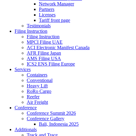
Network Manager
Partners
Licenses
Tariff front page
Testimonials
Filing Instruction
Filing Instruction
MPCI Filing UAE
ACI Electronic Manifest Canada
AFR Filing Japan
AMS Filing USA
ICS2 ENS Filing Europe
Services
Containers
Conventional
Heavy Lift
RoRo Cargo
Reefer
Air Freight
Conference
Conference Summit 2026
Conference Gallery
Bali, Indonesia 2025
Additionals
Track and Trace