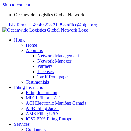
Skip to content
Oceanwide Logistics Global Network
|
|
BL Terms
|
+49 40 228 21 398
|
office@olgn.org
Home
Home
About us
Network Management
Network Manager
Partners
Licenses
Tariff front page
Testimonials
Filing Instruction
Filing Instruction
MPCI Filing UAE
ACI Electronic Manifest Canada
AFR Filing Japan
AMS Filing USA
ICS2 ENS Filing Europe
Services
Containers