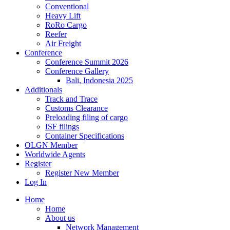
Conventional
Heavy Lift
RoRo Cargo
Reefer
Air Freight
Conference
Conference Summit 2026
Conference Gallery
Bali, Indonesia 2025
Additionals
Track and Trace
Customs Clearance
Preloading filing of cargo
ISF filings
Container Specifications
OLGN Member
Worldwide Agents
Register
Register New Member
Log In
Home
Home
About us
Network Management