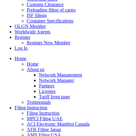
Customs Clearance
Preloading filing of cargo
ISF filings
Container Specifications
OLGN Member
Worldwide Agents
Register
Register New Member
Log In
Home
Home
About us
Network Management
Network Manager
Partners
Licenses
Tariff front page
Testimonials
Filing Instruction
Filing Instruction
MPCI Filing UAE
ACI Electronic Manifest Canada
AFR Filing Japan
AMS Filing USA