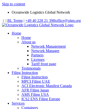
Skip to content
Oceanwide Logistics Global Network
|
|
BL Terms
|
+49 40 228 21 398
|
office@olgn.org
Home
Home
About us
Network Management
Network Manager
Partners
Licenses
Tariff front page
Testimonials
Filing Instruction
Filing Instruction
MPCI Filing UAE
ACI Electronic Manifest Canada
AFR Filing Japan
AMS Filing USA
ICS2 ENS Filing Europe
Services
Containers