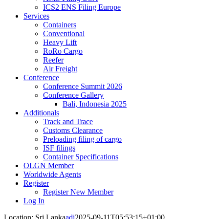
ICS2 ENS Filing Europe
Services
Containers
Conventional
Heavy Lift
RoRo Cargo
Reefer
Air Freight
Conference
Conference Summit 2026
Conference Gallery
Bali, Indonesia 2025
Additionals
Track and Trace
Customs Clearance
Preloading filing of cargo
ISF filings
Container Specifications
OLGN Member
Worldwide Agents
Register
Register New Member
Log In
Location: Sri Lanka
adi
2025-09-11T05:53:15+01:00