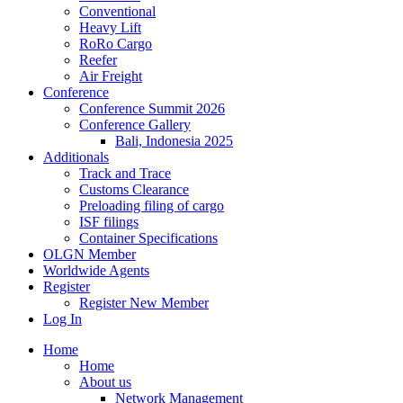
Conventional
Heavy Lift
RoRo Cargo
Reefer
Air Freight
Conference
Conference Summit 2026
Conference Gallery
Bali, Indonesia 2025
Additionals
Track and Trace
Customs Clearance
Preloading filing of cargo
ISF filings
Container Specifications
OLGN Member
Worldwide Agents
Register
Register New Member
Log In
Home
Home
About us
Network Management