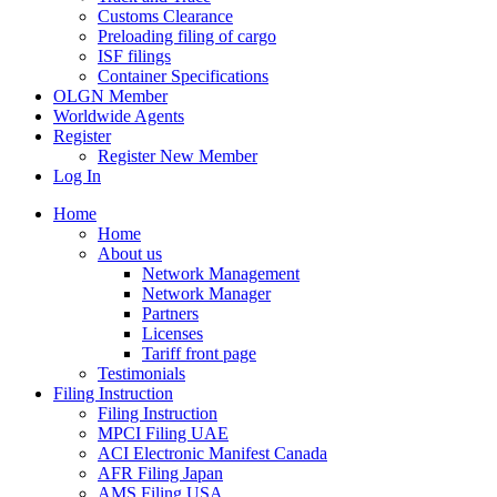
Customs Clearance
Preloading filing of cargo
ISF filings
Container Specifications
OLGN Member
Worldwide Agents
Register
Register New Member
Log In
Home
Home
About us
Network Management
Network Manager
Partners
Licenses
Tariff front page
Testimonials
Filing Instruction
Filing Instruction
MPCI Filing UAE
ACI Electronic Manifest Canada
AFR Filing Japan
AMS Filing USA