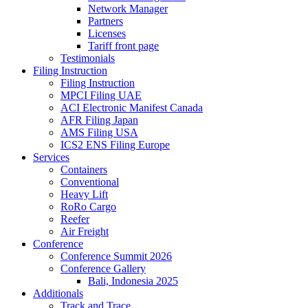
Network Manager
Partners
Licenses
Tariff front page
Testimonials
Filing Instruction
Filing Instruction
MPCI Filing UAE
ACI Electronic Manifest Canada
AFR Filing Japan
AMS Filing USA
ICS2 ENS Filing Europe
Services
Containers
Conventional
Heavy Lift
RoRo Cargo
Reefer
Air Freight
Conference
Conference Summit 2026
Conference Gallery
Bali, Indonesia 2025
Additionals
Track and Trace