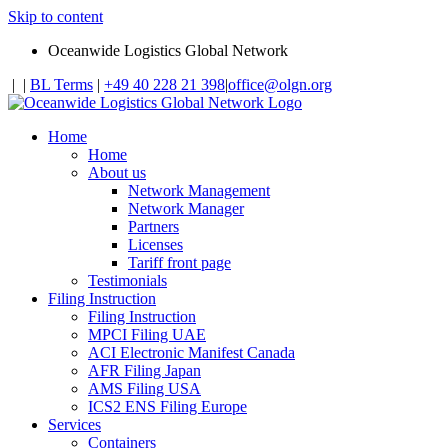
Skip to content
Oceanwide Logistics Global Network
|
|
BL Terms
|
+49 40 228 21 398
|
office@olgn.org
Home
Home
About us
Network Management
Network Manager
Partners
Licenses
Tariff front page
Testimonials
Filing Instruction
Filing Instruction
MPCI Filing UAE
ACI Electronic Manifest Canada
AFR Filing Japan
AMS Filing USA
ICS2 ENS Filing Europe
Services
Containers