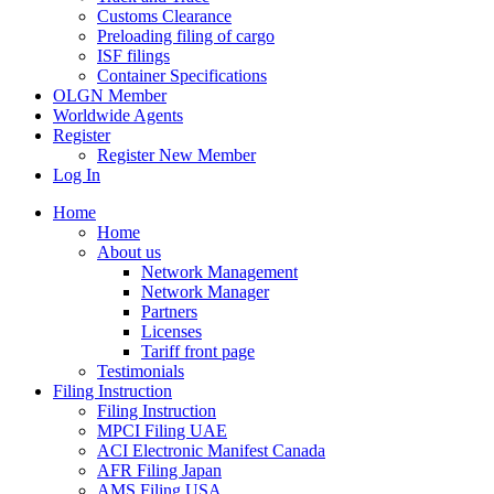
Customs Clearance
Preloading filing of cargo
ISF filings
Container Specifications
OLGN Member
Worldwide Agents
Register
Register New Member
Log In
Home
Home
About us
Network Management
Network Manager
Partners
Licenses
Tariff front page
Testimonials
Filing Instruction
Filing Instruction
MPCI Filing UAE
ACI Electronic Manifest Canada
AFR Filing Japan
AMS Filing USA