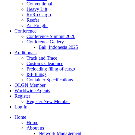
Conventional
Heavy Lift
RoRo Cargo
Reefer
Air Freight
Conference
Conference Summit 2026
Conference Gallery
Bali, Indonesia 2025
Additionals
Track and Trace
Customs Clearance
Preloading filing of cargo
ISF filings
Container Specifications
OLGN Member
Worldwide Agents
Register
Register New Member
Log In
Home
Home
About us
Network Management