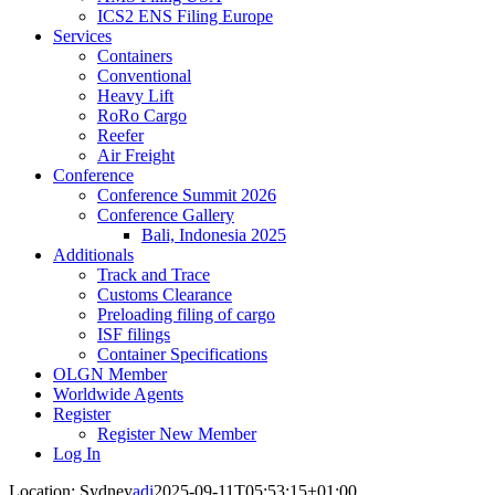
ICS2 ENS Filing Europe
Services
Containers
Conventional
Heavy Lift
RoRo Cargo
Reefer
Air Freight
Conference
Conference Summit 2026
Conference Gallery
Bali, Indonesia 2025
Additionals
Track and Trace
Customs Clearance
Preloading filing of cargo
ISF filings
Container Specifications
OLGN Member
Worldwide Agents
Register
Register New Member
Log In
Location: Sydney
adi
2025-09-11T05:53:15+01:00