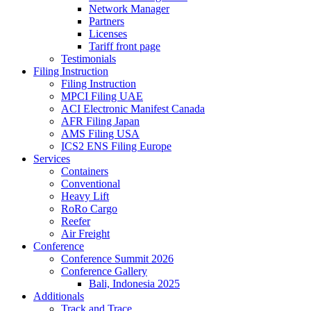
Network Manager
Partners
Licenses
Tariff front page
Testimonials
Filing Instruction
Filing Instruction
MPCI Filing UAE
ACI Electronic Manifest Canada
AFR Filing Japan
AMS Filing USA
ICS2 ENS Filing Europe
Services
Containers
Conventional
Heavy Lift
RoRo Cargo
Reefer
Air Freight
Conference
Conference Summit 2026
Conference Gallery
Bali, Indonesia 2025
Additionals
Track and Trace