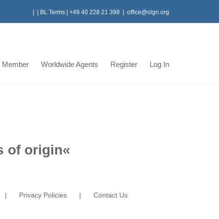
|
|
BL Terms
|
+49 40 228 21 398
|
office@olgn.org
 Member
Worldwide Agents
Register
Log In
 of origin
«
Privacy Policies
Contact Us