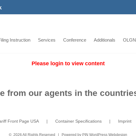
k
iling Instruction
Services
Conference
Additionals
OLGN
Please login to view content
e from our agents in the countries
ariff Front Page USA
Container Specifications
Imprint
©
2026 All Rights Reserved | Powered by
PIN WordPress Webdesign