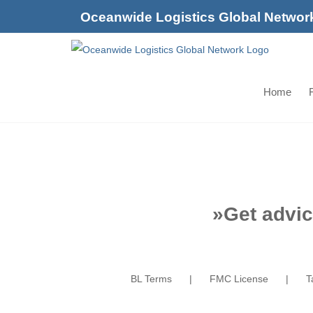
Skip
Oceanwide Logistics Global Networ
to
content
Home
F
»
Get advic
BL Terms
FMC License
T