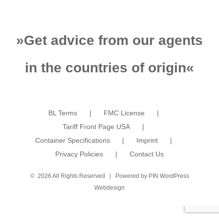
»
Get advice from our agents
in the countries of origin
«
BL Terms
FMC License
Tariff Front Page USA
Container Specifications
Imprint
Privacy Policies
Contact Us
©
2026 All Rights Reserved | Powered by
PIN WordPress
Webdesign