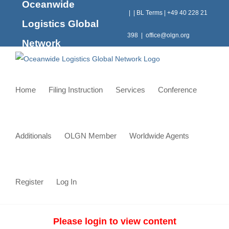
Oceanwide
Skip
|
|
BL Terms
|
+49 40 228 21
to
Logistics Global
content
398
|
office@olgn.org
Network
Home
Filing Instruction
Services
Conference
Additionals
OLGN Member
Worldwide Agents
Register
Log In
Please login to view content