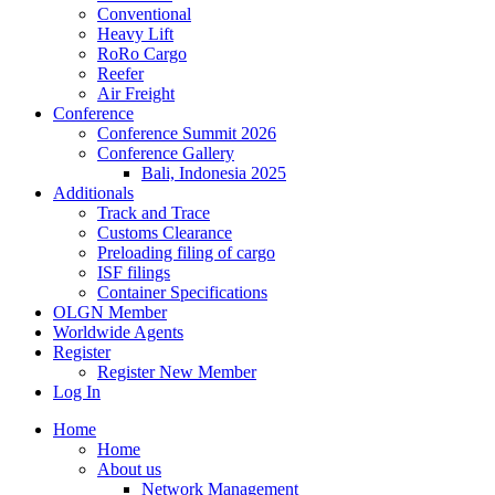
Conventional
Heavy Lift
RoRo Cargo
Reefer
Air Freight
Conference
Conference Summit 2026
Conference Gallery
Bali, Indonesia 2025
Additionals
Track and Trace
Customs Clearance
Preloading filing of cargo
ISF filings
Container Specifications
OLGN Member
Worldwide Agents
Register
Register New Member
Log In
Home
Home
About us
Network Management