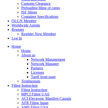
Customs Clearance
Preloading filing of cargo
ISF filings
Container Specifications
OLGN Member
Worldwide Agents
Register
Register New Member
Log In
Home
Home
About us
Network Management
Network Manager
Partners
Licenses
Tariff front page
Testimonials
Filing Instruction
Filing Instruction
MPCI Filing UAE
ACI Electronic Manifest Canada
AFR Filing Japan
AMS Filing USA