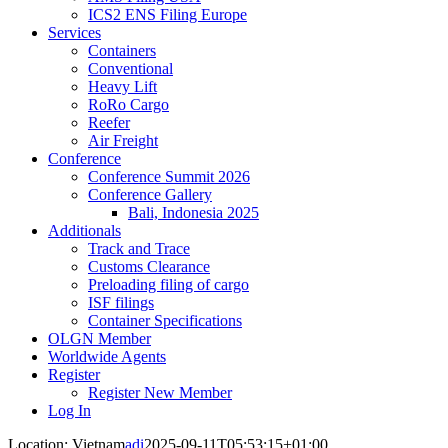
ICS2 ENS Filing Europe
Services
Containers
Conventional
Heavy Lift
RoRo Cargo
Reefer
Air Freight
Conference
Conference Summit 2026
Conference Gallery
Bali, Indonesia 2025
Additionals
Track and Trace
Customs Clearance
Preloading filing of cargo
ISF filings
Container Specifications
OLGN Member
Worldwide Agents
Register
Register New Member
Log In
Location: Vietnam
adi
2025-09-11T05:53:15+01:00