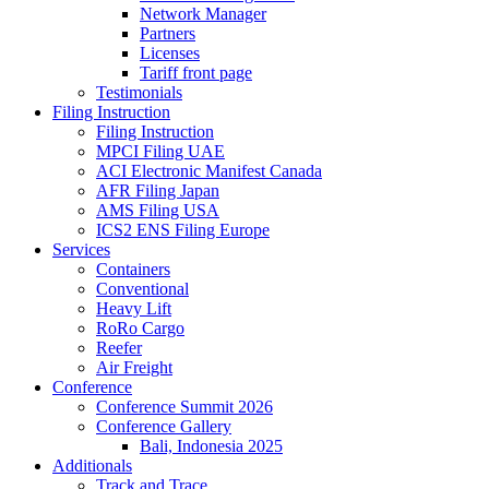
Network Manager
Partners
Licenses
Tariff front page
Testimonials
Filing Instruction
Filing Instruction
MPCI Filing UAE
ACI Electronic Manifest Canada
AFR Filing Japan
AMS Filing USA
ICS2 ENS Filing Europe
Services
Containers
Conventional
Heavy Lift
RoRo Cargo
Reefer
Air Freight
Conference
Conference Summit 2026
Conference Gallery
Bali, Indonesia 2025
Additionals
Track and Trace