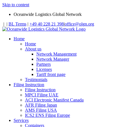
Skip to content
Oceanwide Logistics Global Network
|
|
BL Terms
|
+49 40 228 21 398
|
office@olgn.org
Home
Home
About us
Network Management
Network Manager
Partners
Licenses
Tariff front page
Testimonials
Filing Instruction
Filing Instruction
MPCI Filing UAE
ACI Electronic Manifest Canada
AFR Filing Japan
AMS Filing USA
ICS2 ENS Filing Europe
Services
Containers