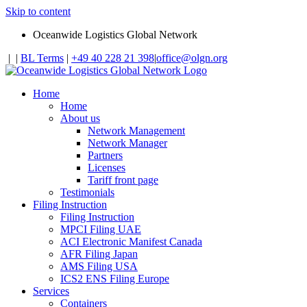
Skip to content
Oceanwide Logistics Global Network
|
|
BL Terms
|
+49 40 228 21 398
|
office@olgn.org
Home
Home
About us
Network Management
Network Manager
Partners
Licenses
Tariff front page
Testimonials
Filing Instruction
Filing Instruction
MPCI Filing UAE
ACI Electronic Manifest Canada
AFR Filing Japan
AMS Filing USA
ICS2 ENS Filing Europe
Services
Containers