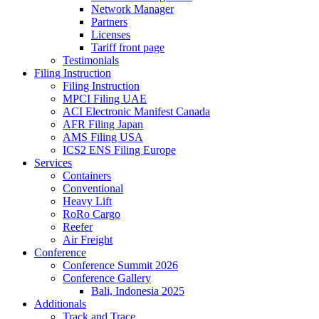
Network Manager
Partners
Licenses
Tariff front page
Testimonials
Filing Instruction
Filing Instruction
MPCI Filing UAE
ACI Electronic Manifest Canada
AFR Filing Japan
AMS Filing USA
ICS2 ENS Filing Europe
Services
Containers
Conventional
Heavy Lift
RoRo Cargo
Reefer
Air Freight
Conference
Conference Summit 2026
Conference Gallery
Bali, Indonesia 2025
Additionals
Track and Trace