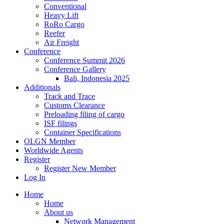
Conventional
Heavy Lift
RoRo Cargo
Reefer
Air Freight
Conference
Conference Summit 2026
Conference Gallery
Bali, Indonesia 2025
Additionals
Track and Trace
Customs Clearance
Preloading filing of cargo
ISF filings
Container Specifications
OLGN Member
Worldwide Agents
Register
Register New Member
Log In
Home
Home
About us
Network Management