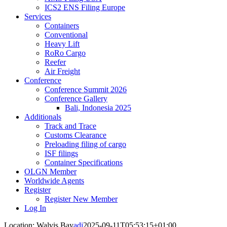
ICS2 ENS Filing Europe
Services
Containers
Conventional
Heavy Lift
RoRo Cargo
Reefer
Air Freight
Conference
Conference Summit 2026
Conference Gallery
Bali, Indonesia 2025
Additionals
Track and Trace
Customs Clearance
Preloading filing of cargo
ISF filings
Container Specifications
OLGN Member
Worldwide Agents
Register
Register New Member
Log In
Location: Walvis Bay
adi
2025-09-11T05:53:15+01:00