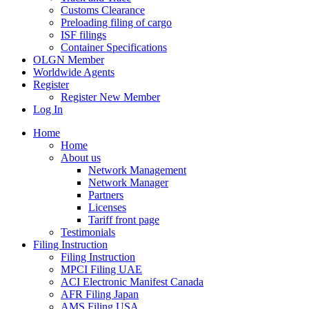
Customs Clearance
Preloading filing of cargo
ISF filings
Container Specifications
OLGN Member
Worldwide Agents
Register
Register New Member
Log In
Home
Home
About us
Network Management
Network Manager
Partners
Licenses
Tariff front page
Testimonials
Filing Instruction
Filing Instruction
MPCI Filing UAE
ACI Electronic Manifest Canada
AFR Filing Japan
AMS Filing USA