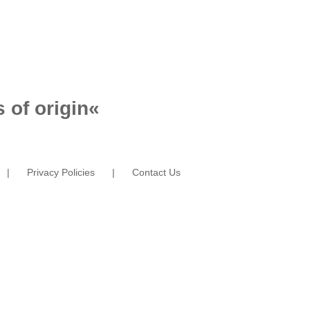
 of origin
«
Privacy Policies
Contact Us