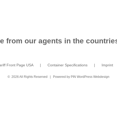
e from our agents in the countries
ariff Front Page USA
Container Specifications
Imprint
©
2026 All Rights Reserved | Powered by
PIN WordPress Webdesign