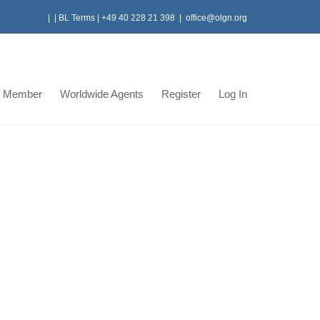
|
|
BL Terms
|
+49 40 228 21 398
|
office@olgn.org
 Member
Worldwide Agents
Register
Log In
roject
an Partner Crown logistics successfully managed
nce, associated taxes and duty exemptions, for one
(Ipp4 Al Manakher Power Project) Crown Logistics
ms for the project with a value of USD360 Million