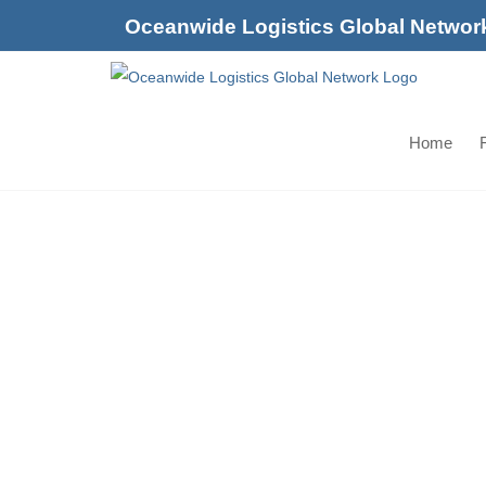
Skip
Oceanwide Logistics Global Networ
to
content
Home
F