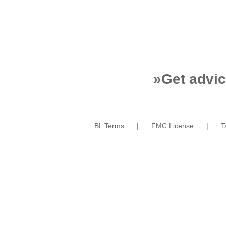
»
Get advic
BL Terms
FMC License
T