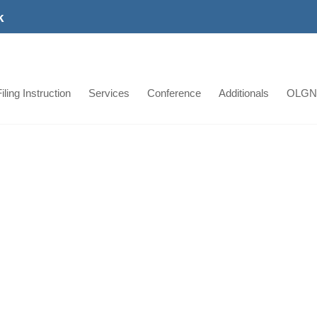
k
iling Instruction
Services
Conference
Additionals
OLGN
Jordan Power Plant P
Projects
Jordan Power Plant Project Our Jordani
all stages of the transportation, cleara
of the largest power plants in Jordan. 
has successfully moved the following ite
with prompt delivery. [...]
Learn More