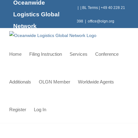
Oceanwide
Skip
|
|
BL Terms
|
+49 40 228 21
to
Logistics Global
content
398
|
office@olgn.org
Network
Home
Filing Instruction
Services
Conference
Additionals
OLGN Member
Worldwide Agents
Register
Log In
Jordan