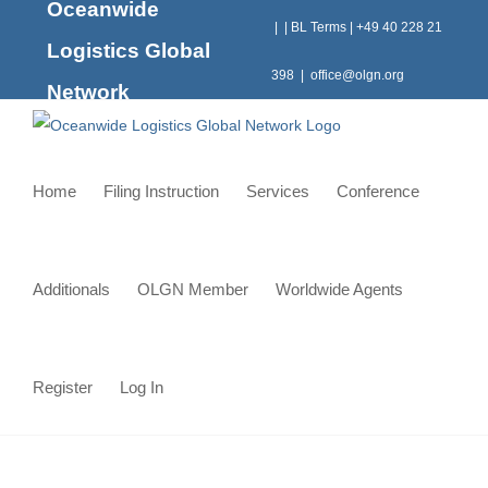
Oceanwide
Skip
|
|
BL Terms
|
+49 40 228 21
to
Logistics Global
content
398
|
office@olgn.org
Network
Home
Filing Instruction
Services
Conference
Additionals
OLGN Member
Worldwide Agents
Register
Log In