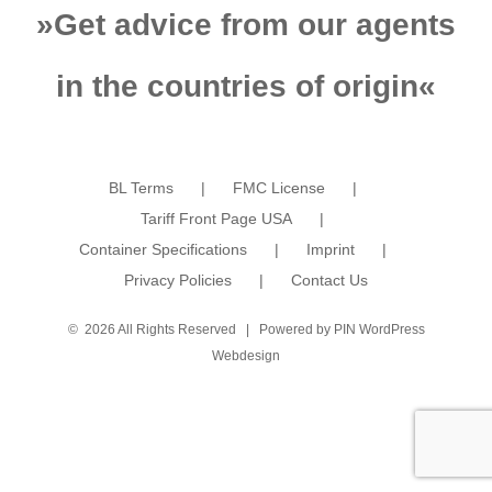
»
Get advice from our agents
in the countries of origin
«
BL Terms
FMC License
Tariff Front Page USA
Container Specifications
Imprint
Privacy Policies
Contact Us
©
2026 All Rights Reserved | Powered by
PIN WordPress
Webdesign