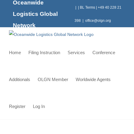
Oceanwide
Skip
|
|
BL Terms
|
+49 40 228 21
to
Logistics Global
content
398
|
office@olgn.org
Network
Home
Filing Instruction
Services
Conference
Additionals
OLGN Member
Worldwide Agents
Register
Log In