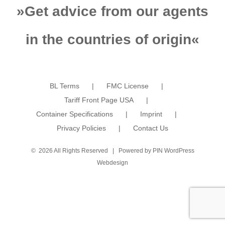
»
Get advice from our agents
in the countries of origin
«
BL Terms
FMC License
Tariff Front Page USA
Container Specifications
Imprint
Privacy Policies
Contact Us
©
2026 All Rights Reserved | Powered by
PIN WordPress
Webdesign