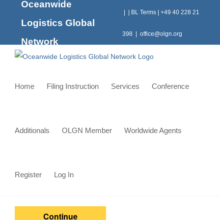
Oceanwide
Skip
|
|
BL Terms
|
+49 40 228 21
to
Logistics Global
content
398
|
office@olgn.org
Network
Home
Filing Instruction
Services
Conference
Additionals
OLGN Member
Worldwide Agents
Register
Log In