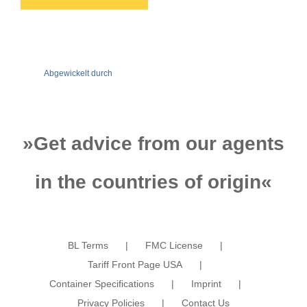
Abgewickelt durch
»
Get advice from our agents
in the countries of origin
«
BL Terms
FMC License
Tariff Front Page USA
Container Specifications
Imprint
Privacy Policies
Contact Us