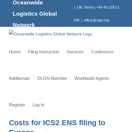
Oceanwide
Skip
|
|
BL Terms
|
+49 40 228 21
to
Logistics Global
content
398
|
office@olgn.org
Network
Home
Filing Instruction
Services
Conference
Additionals
OLGN Member
Worldwide Agents
Register
Log In
Costs for ICS2 ENS filing to