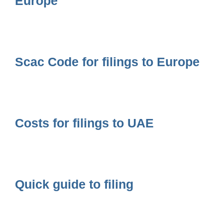
Europe
Scac Code for filings to Europe
Costs for filings to UAE
Quick guide to filing