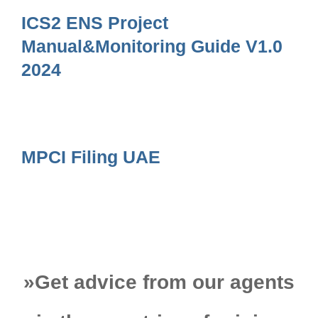
ICS2 ENS Project
Manual&Monitoring Guide V1.0
2024
MPCI Filing UAE
»
Get advice from our agents