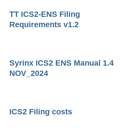
TT ICS2-ENS Filing
Requirements v1.2
Syrinx ICS2 ENS Manual 1.4
NOV_2024
ICS2 Filing costs