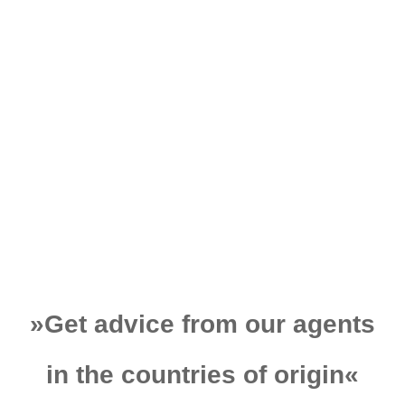
tons, came out of
Germany and had to
be carried to the
construction site in
Turkey!
Learn More
»
Get advice from our agents
in the countries of origin
«