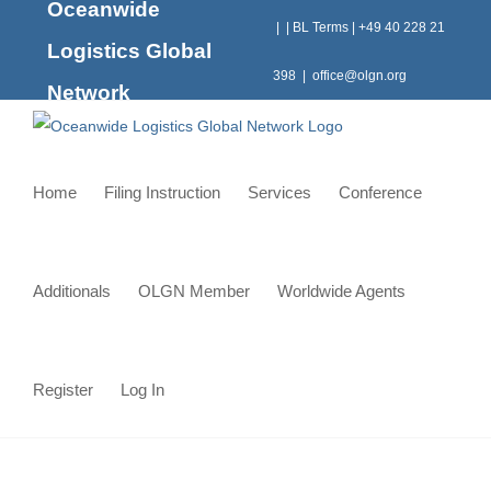
Oceanwide
Skip
|
|
BL Terms
|
+49 40 228 21
to
Logistics Global
content
398
|
office@olgn.org
Network
Home
Filing Instruction
Services
Conference
Additionals
OLGN Member
Worldwide Agents
Register
Log In
Shipment