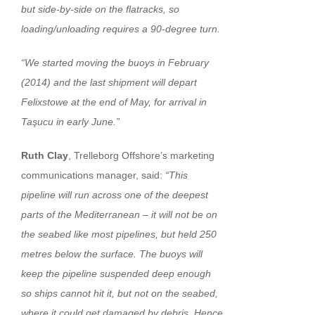
but side-by-side on the flatracks, so
loading/unloading requires a 90-degree turn.
“We started moving the buoys in February
(2014) and the last shipment will depart
Felixstowe at the end of May, for arrival in
Taşucu in early June.”
Ruth Clay
, Trelleborg Offshore’s marketing
communications manager, said:
“This
pipeline will run across one of the deepest
parts of the Mediterranean – it will not be on
the seabed like most pipelines, but held 250
metres below the surface. The buoys will
keep the pipeline suspended deep enough
so ships cannot hit it, but not on the seabed,
where it could get damaged by debris. Hence