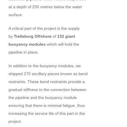
at a depth of 250 metres below the water
surface.
A critical part of the project is the supply
by
Trelleborg
Offshore
of
132 giant
buoyancy modules
which will hold the
pipeline in place.
In addition to the buoyancy modules, we
shipped 270 ancillary pieces known as bend
restraints. These bend restraints provide a
gradual stiffness to the connection between
the pipeline and the buoyancy module
ensuring that there is minimal fatigue, thus
increasing the service life of this part in the
project.