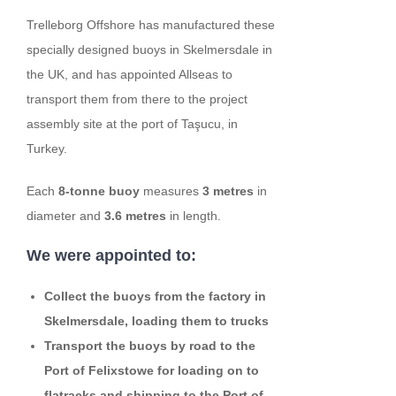
Trelleborg Offshore has manufactured these
specially designed buoys in Skelmersdale in
the UK, and has appointed Allseas to
transport them from there to the project
assembly site at the port of Taşucu, in
Turkey.
Each
8-tonne buoy
measures
3 metres
in
diameter and
3.6 metres
in length.
We were appointed to:
Collect the buoys from the factory in
Skelmersdale, loading them to trucks
Transport the buoys by road to the
Port of Felixstowe for loading on to
flatracks and shipping to the Port of