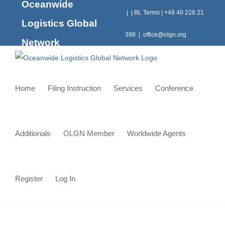
Oceanwide
Skip
|
|
BL Terms
|
+49 40 228 21
to
Logistics Global
content
398
|
office@olgn.org
Network
Home
Filing Instruction
Services
Conference
Additionals
OLGN Member
Worldwide Agents
Register
Log In
View
Larger