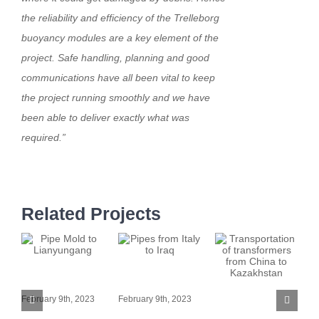
the reliability and efficiency of the Trelleborg
buoyancy modules are a key element of the
project. Safe handling, planning and good
communications have all been vital to keep
the project running smoothly and we have
been able to deliver exactly what was
required.”
Related Projects
Pipe Mold to
Pipes from Italy
P
Lianyungang
to Iraq
Transportation
P
February 9th, 2023
February 9th, 2023
of transformers
t