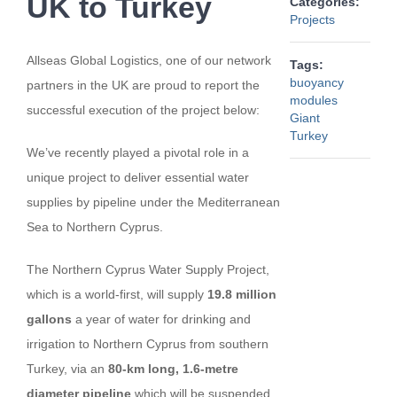
UK to Turkey
Categories:
Projects
Allseas Global Logistics, one of our network
Tags:
buoyancy
partners in the UK are proud to report the
modules
successful execution of the project below:
Giant
Turkey
We’ve recently played a pivotal role in a
unique project to deliver essential water
supplies by pipeline under the Mediterranean
Sea to Northern Cyprus.
The Northern Cyprus Water Supply Project,
which is a world-first, will supply
19.8 million
gallons
a year of water for drinking and
irrigation to Northern Cyprus from southern
Turkey, via an
80-km long, 1.6-metre
diameter pipeline
which will be suspended