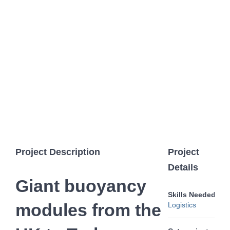
Image
Project Description
Project
Details
Giant buoyancy
Skills Needed:
modules from the
Logistics