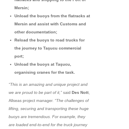
Mersin;
Unload the buoys from the flatracks at
Mersin and assist with Customs and
other documentation;
Reload the buoys to road trucks for
the journey to Taşucu commercial
port;
Unload the buoys at Taşucu,
organising cranes for the task.
“This is an amazing and unique project and
we are proud to be part of it,”
said
Des Nott
,
Allseas project manager.
“The challenges of
lifting, securing and transporting these huge
buoys are tremendous. For example, they
are loaded end-to-end for the truck journey