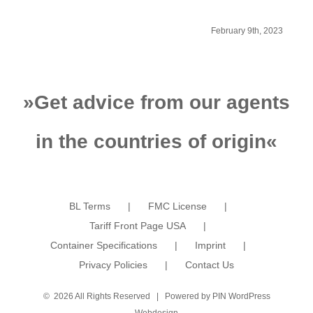
from China to
F
Kazakhstan
February 9th, 2023
»
Get advice from our agents
in the countries of origin
«
BL Terms
FMC License
Tariff Front Page USA
Container Specifications
Imprint
Privacy Policies
Contact Us
©
2026 All Rights Reserved | Powered by
PIN WordPress
Webdesign