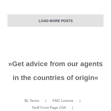
Learn More
LOAD MORE POSTS
»
Get advice from our agents
in the countries of origin
«
BL Terms
FMC License
Tariff Front Page USA