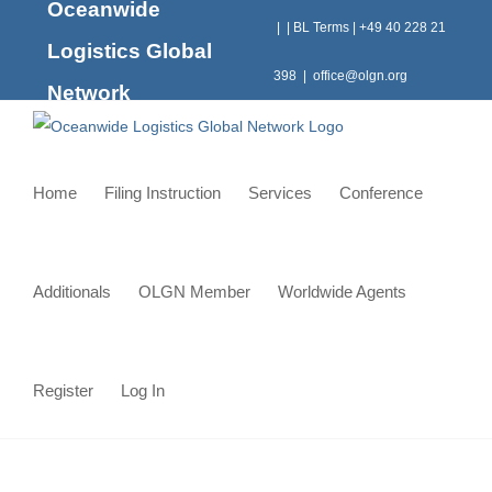
Oceanwide
Skip
|
|
BL Terms
|
+49 40 228 21
to
Logistics Global
content
398
|
office@olgn.org
Network
Home
Filing Instruction
Services
Conference
Additionals
OLGN Member
Worldwide Agents
Register
Log In
Conquering